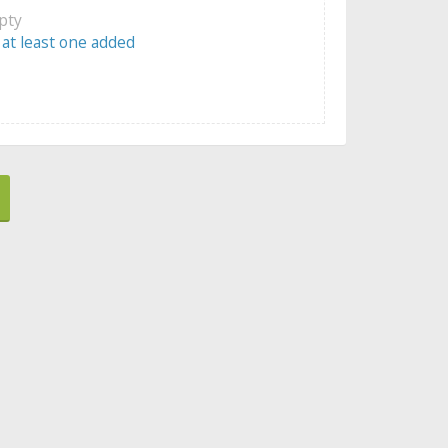
mpty
 at least one added