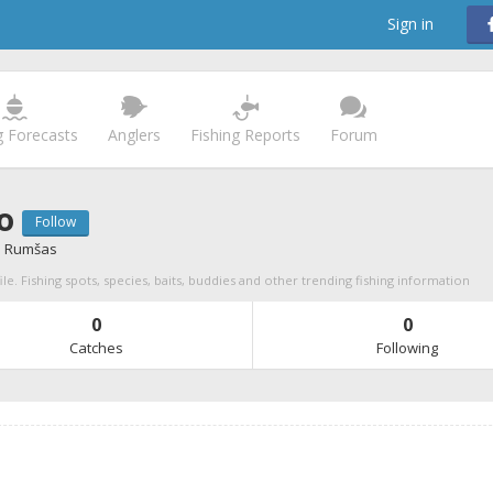
Sign in
g Forecasts
Anglers
Fishing Reports
Forum
o
Follow
 Rumšas
le. Fishing spots, species, baits, buddies and other trending fishing information
0
0
Catches
Following