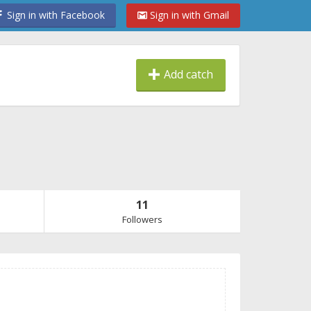
Sign in with Facebook
Sign in with Gmail
Add catch
11
Followers