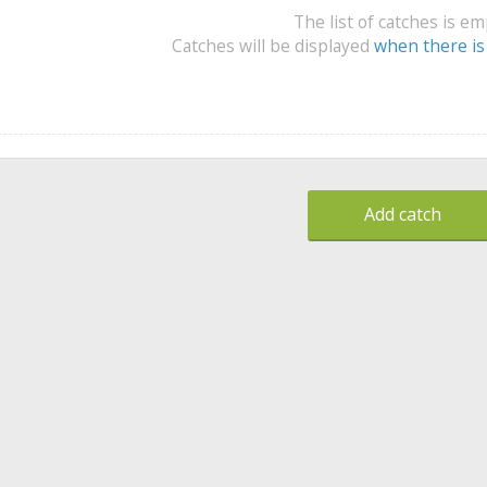
The list of catches is e
Catches will be displayed
when there is
Add catch