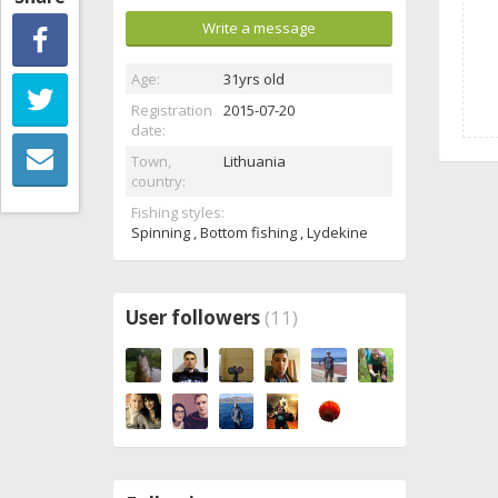
Write a message
Age:
31yrs old
Registration
2015-07-20
date:
Town,
Lithuania
country:
Fishing styles:
Spinning , Bottom fishing , Lydekine
User followers
(11)