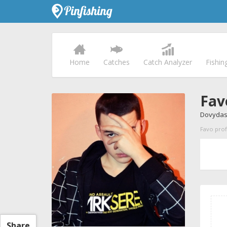
Home
Catches
Catch Analyzer
Fishin
Fav
Dovydas
Favo profi
Share