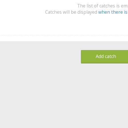
The list of catches is e
Catches will be displayed
when there is
Add catch