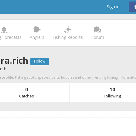
Sign in
g Forecasts
Anglers
Fishing Reports
Forum
ra.rich
Follow
verh
 profile. Fishing spots, species, baits, buddies and other trending fishing informati
0
10
Catches
Following