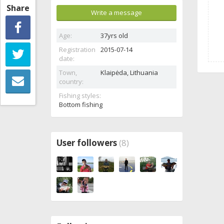
Share
Write a message
Age:
37yrs old
Registration
2015-07-14
date:
Town,
Klaipėda,
Lithuania
country:
Fishing styles:
Bottom fishing
User followers
(8)