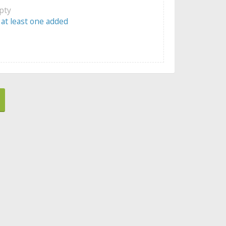
mpty
 at least one added