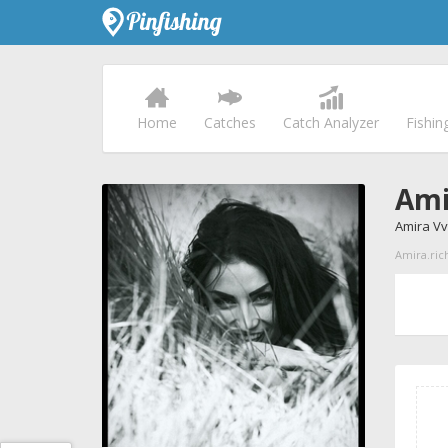
Home
Catches
Catch Analyzer
Fishin
Ami
Amira V
Amira.rich