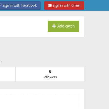
Sign in with Facebook
Sign in with Gmail
Add catch
on
8
Followers