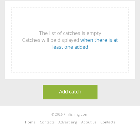
The list of catches is empty
Catches will be displayed
when there is at
least one added
Add catch
© 2026 Pinfishing.com
Home
Contacts
Advertising
About us
Contacts