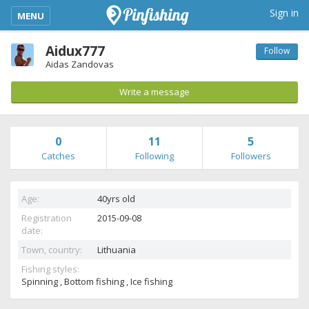
kimba_base_header_mobile_menu_toggle
Sign in
MENU
Aidux777
Follow
Aidas Zandovas
Write a message
0
11
5
Catches
Following
Followers
Age:
40yrs old
Registration
2015-09-08
date:
Town, country:
Lithuania
Fishing styles:
Spinning , Bottom fishing , Ice fishing