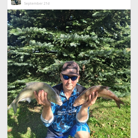
September 21d