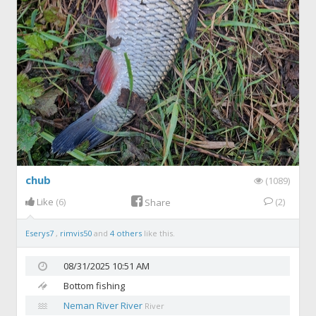
chub
(1089)
Like
(6)
(2)
Share
Eserys7
,
rimvis50
and
4 others
like this.
08/31/2025 10:51 AM
Bottom fishing
Neman River River
River