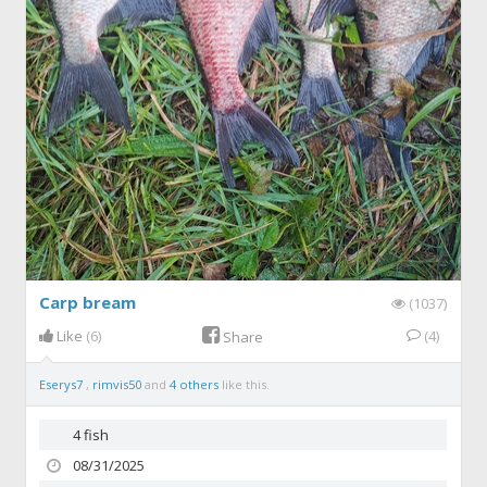
Carp bream
(1037)
Like
(6)
(4)
Share
Eserys7
,
rimvis50
and
4 others
like this.
4 fish
08/31/2025