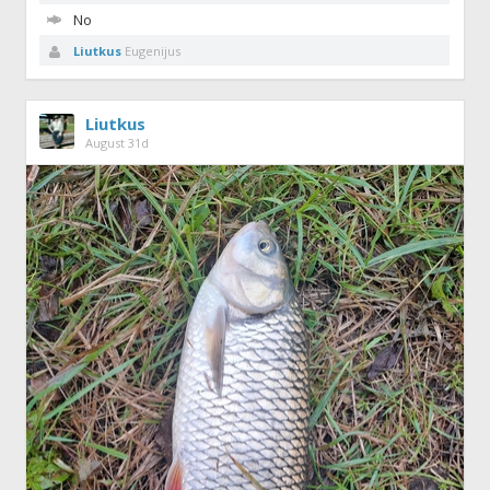
No
Liutkus
Eugenijus
Liutkus
August 31d