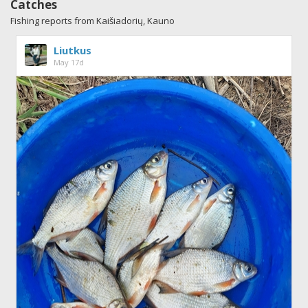
Catches
Fishing reports from Kaišiadorių, Kauno
Liutkus
May 17d