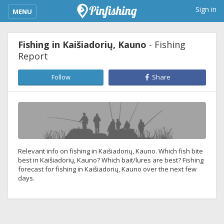
kimba_base_header_mobile_menu_toggle
Sign in
MENU
Fishing in Kaišiadorių, Kauno
- Fishing
Report
Follow
Share
Relevant info on fishing in Kaišiadorių, Kauno. Which fish bite
best in Kaišiadorių, Kauno? Which bait/lures are best? Fishing
forecast for fishing in Kaišiadorių, Kauno over the next few
days.