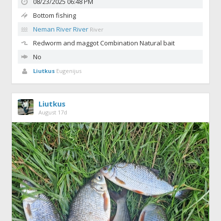
08/23/2025 06:48 PM
Bottom fishing
Neman River River
River
Redworm and maggot
Combination Natural bait
No
Liutkus
Eugenijus
Liutkus
August 17d