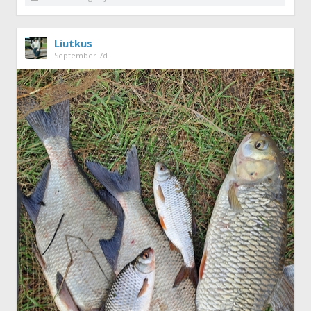
Liutkus
September 7d