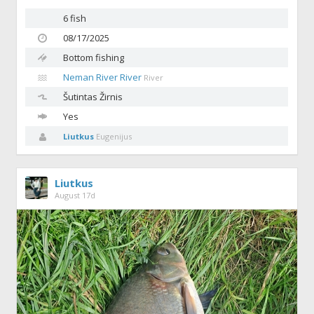
6 fish
08/17/2025
Bottom fishing
Neman River River
River
Šutintas
Žirnis
Yes
Liutkus
Eugenijus
Liutkus
August 17d