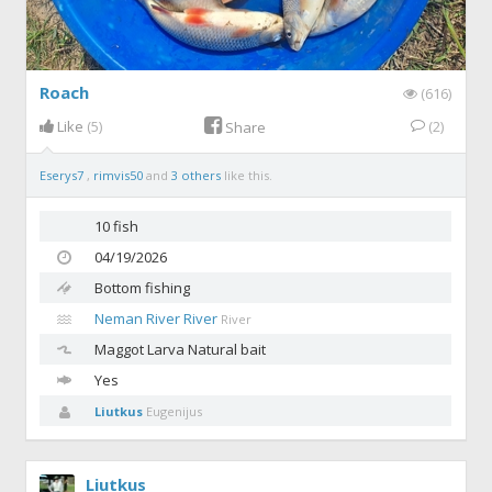
Roach
(616)
Like
(5)
(2)
Share
Eserys7
,
rimvis50
and
3 others
like this.
10 fish
04/19/2026
Bottom fishing
Neman River River
River
Maggot
Larva Natural bait
Yes
Liutkus
Eugenijus
Liutkus