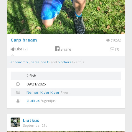
Carp bream
(1058)
Like
(7)
(1)
Share
adomomo
,
barselona15
and
5 others
like this.
2 fish
09/21/2025
Neman River River
River
Liutkus
Eugenijus
Liutkus
September 21d