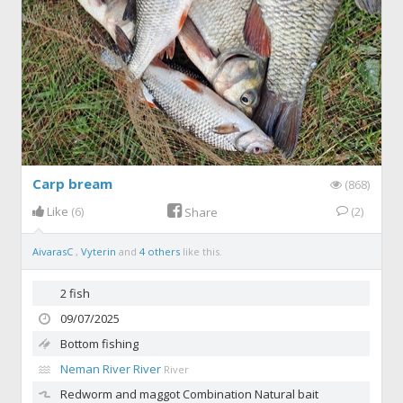
Carp bream
(868)
Like
(6)
(2)
Share
AivarasC
,
Vyterin
and
4 others
like this.
2 fish
09/07/2025
Bottom fishing
Neman River River
River
Redworm and maggot
Combination Natural bait