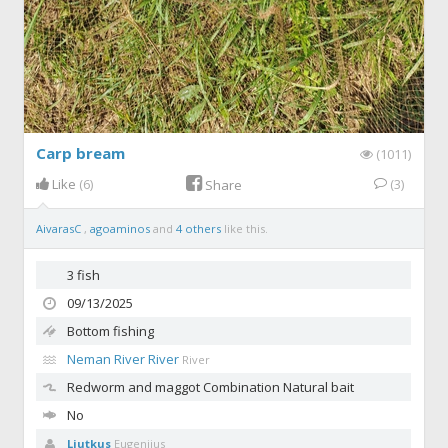
Carp bream
(1011)
Like
(6)
(3)
Share
AivarasC
,
agoaminos
and
4 others
like this.
3 fish
09/13/2025
Bottom fishing
Neman River River
River
Redworm and maggot
Combination Natural bait
No
Liutkus
Eugenijus