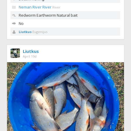
Neman River River
River
Redworm
Earthworm Natural bait
No
Liutkus
Eugenijus
Liutkus
April 19d