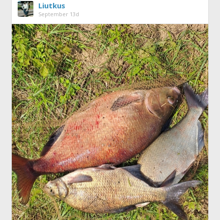
Liutkus
September 13d