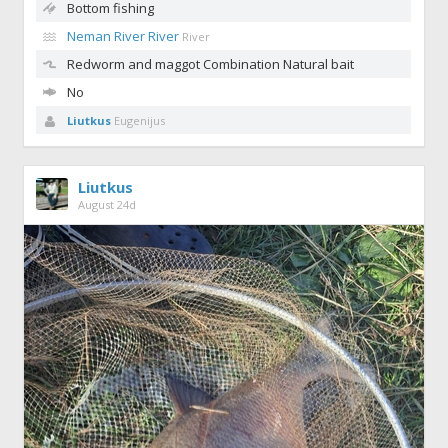
Bottom fishing
Neman River River
River
Redworm and maggot
Combination Natural bait
No
Liutkus
Eugenijus
Liutkus
August 24d