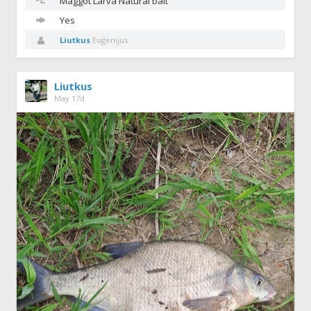
Maggot
Larva Natural bait
Yes
Liutkus
Eugenijus
Liutkus
May 17d