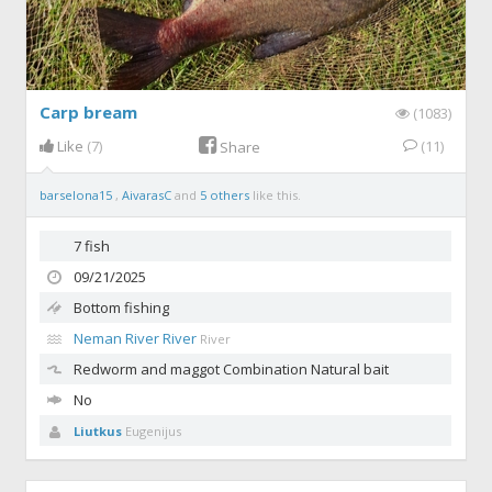
Carp bream
(1083)
Like
(7)
(11)
Share
barselona15
,
AivarasC
and
5 others
like this.
7 fish
09/21/2025
Bottom fishing
Neman River River
River
Redworm and maggot
Combination Natural bait
No
Liutkus
Eugenijus