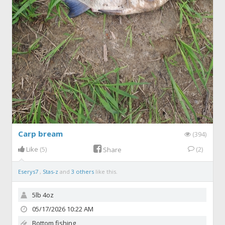
Carp bream
(394)
Like
(5)
(2)
Share
Eserys7
,
Stas-z
and
3 others
like this.
5lb 4oz
05/17/2026 10:22 AM
Bottom fishing