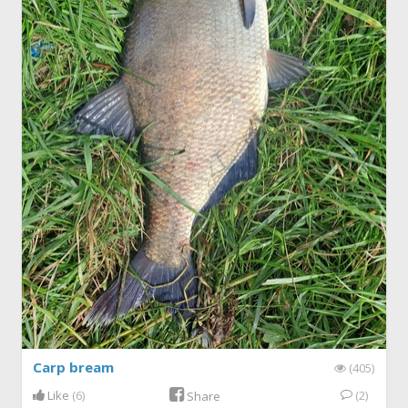
Carp bream
(405)
Like
(6)
(2)
Share