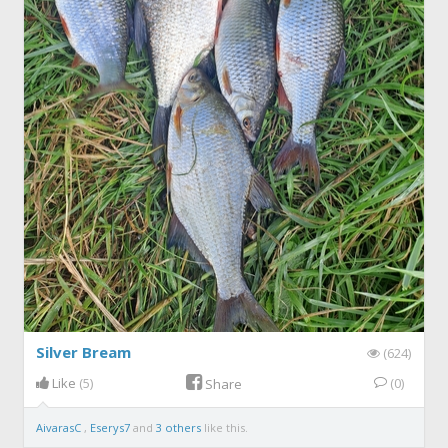
Silver Bream
(624)
Like
(5)
(0)
Share
AivarasC
,
Eserys7
and
3 others
like this.