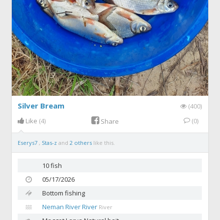
Silver Bream
(400)
Like
(4)
(0)
Share
Eserys7
,
Stas-z
and
2 others
like this.
10 fish
05/17/2026
Bottom fishing
Neman River River
River