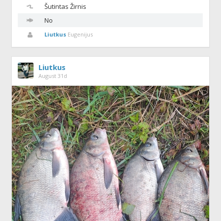
Šutintas
Žirnis
No
Liutkus
Eugenijus
Liutkus
August 31d