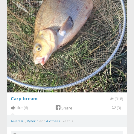
Carp bream
(918)
Like
(6)
(3)
Share
AivarasC
,
Vyterin
and
4 others
like this.