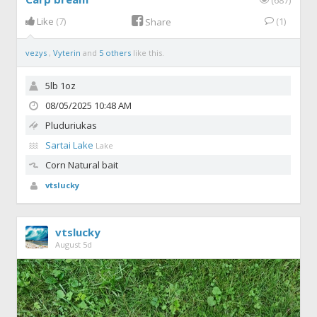
Like
(7)
(1)
Share
vezys
,
Vyterin
and
5 others
like this.
5lb 1oz
08/05/2025 10:48 AM
Pluduriukas
Sartai Lake
Lake
Corn
Natural bait
vtslucky
vtslucky
August 5d