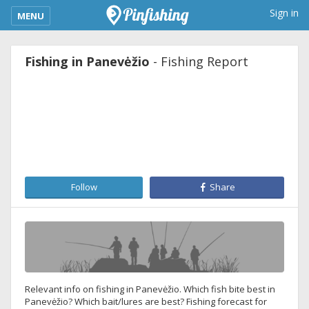
kimba_base_header_mobile_menu_toggle
Sign in
MENU
Fishing in Panevėžio
- Fishing Report
Follow
Share
Relevant info on fishing in Panevėžio. Which fish bite best in
Panevėžio? Which bait/lures are best? Fishing forecast for