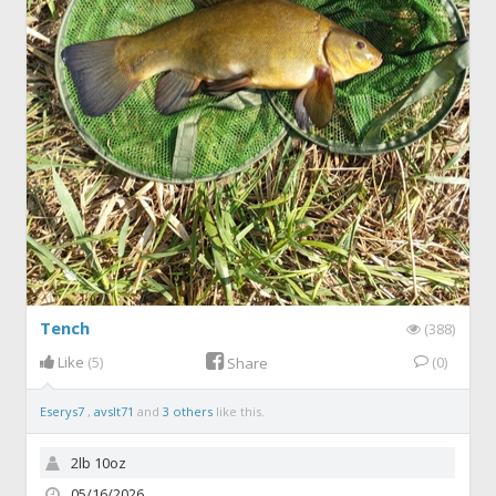
Tench
(388)
Like
(5)
(0)
Share
Eserys7
,
avslt71
and
3 others
like this.
2lb 10oz
05/16/2026