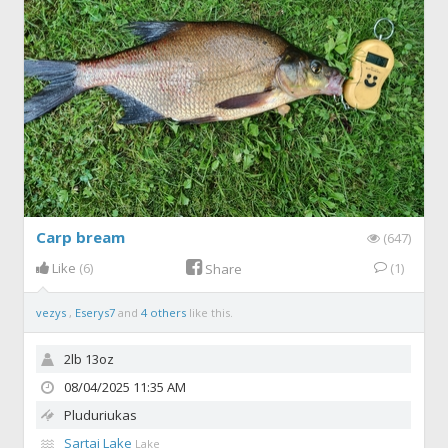
Carp bream
(647)
Like
(6)
(1)
Share
vezys
,
Eserys7
and
4 others
like this.
2lb 13oz
08/04/2025 11:35 AM
Pluduriukas
Sartai Lake
Lake