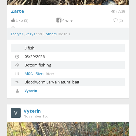
Zarte
(729)
Like
(5)
(2)
Share
Eserys7
,
vezys
and
3 others
like this.
3 fish
03/29/2026
Bottom fishing
Mūša River
River
Bloodworm
Larva Natural bait
Vyterin
Vyterin
November 15d