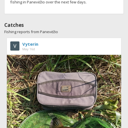
fishing in Panevėžio over the next few days.
Catches
Fishing reports from Panevėžio
Vyterin
May 16d