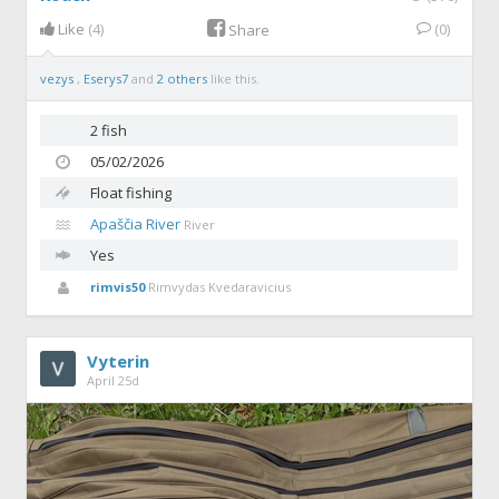
Like
(4)
(0)
Share
vezys
,
Eserys7
and
2 others
like this.
2 fish
05/02/2026
Float fishing
Apaščia River
River
Yes
rimvis50
Rimvydas Kvedaravicius
Vyterin
April 25d