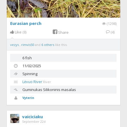
Eurasian perch
(1298)
Like
(8)
(4)
Share
vezys
,
rimvis50
and
6 others
like this.
6 fish
11/02/2025
Spinning
Lėvuo River
River
Guminukas
Silikoninis masalas
Vyterin
vaiciciaku
September 22d