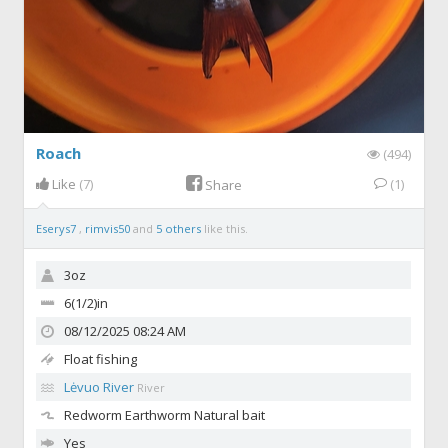
Roach
(494)
Like
(7)
(1)
Share
Eserys7
,
rimvis50
and
5 others
like this.
3oz
6(1/2)in
08/12/2025 08:24 AM
Float fishing
Lėvuo River
River
Redworm
Earthworm Natural bait
Yes