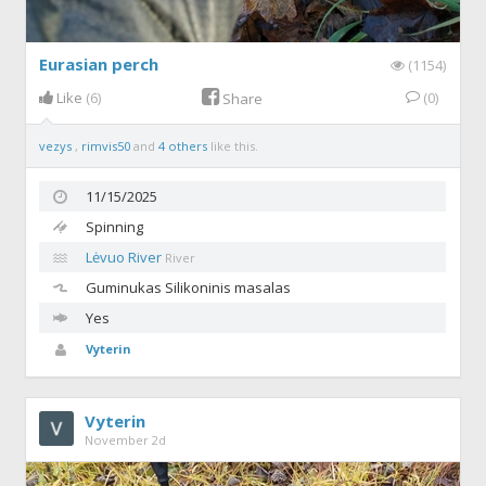
Eurasian perch
(1154)
Like
(6)
(0)
Share
vezys
,
rimvis50
and
4 others
like this.
11/15/2025
Spinning
Lėvuo River
River
Guminukas
Silikoninis masalas
Yes
Vyterin
Vyterin
November 2d