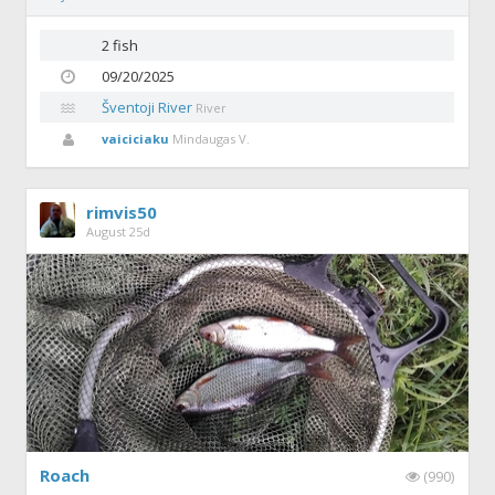
2 fish
09/20/2025
Šventoji River
River
vaiciciaku
Mindaugas V.
rimvis50
August 25d
Roach
(990)