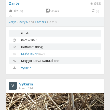
Zarte
(583)
Like
(5)
(0)
Share
vezys
,
Eserys7
and
3 others
like this.
6 fish
04/19/2026
Bottom fishing
Mūša River
River
Maggot
Larva Natural bait
Vyterin
Vyterin
March 29d