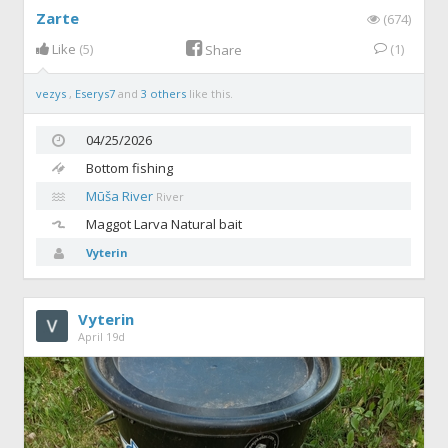
Zarte
(674)
Like
(5)
(1)
Share
vezys
,
Eserys7
and
3 others
like this.
04/25/2026
Bottom fishing
Mūša River
River
Maggot
Larva Natural bait
Vyterin
Vyterin
April 19d