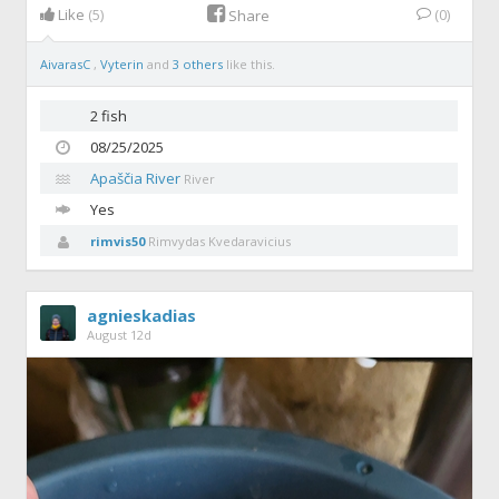
Like
(5)
(0)
Share
AivarasC
,
Vyterin
and
3 others
like this.
2 fish
08/25/2025
Apaščia River
River
Yes
rimvis50
Rimvydas Kvedaravicius
agnieskadias
August 12d