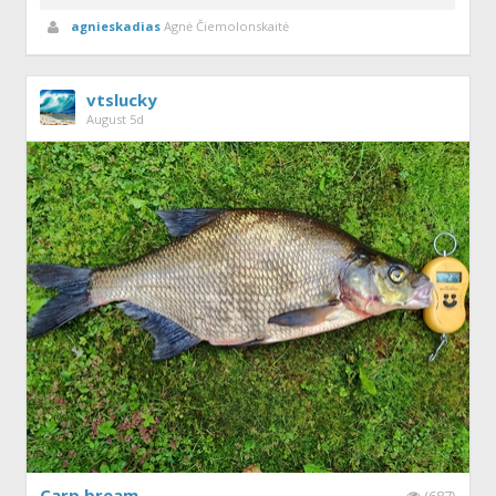
agnieskadias
Agnė Čiemolonskaitė
vtslucky
August 5d
Carp bream
(687)