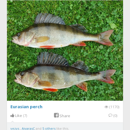
Eurasian perch
(1170)
Like
(7)
(0)
Share
vezys
,
AivarasC
and
5 others
like this.