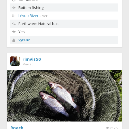
Bottom fishing
Lėvuo River
River
Earthworm
Natural bait
Yes
Vyterin
rimvis50
May 2d
Roach
(576)