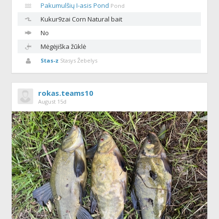
Pakumulšių I-asis Pond
Pond
Kukur9zai
Corn Natural bait
No
Mėgėjiška žūklė
Stas-z
Stasys Žebelys
rokas.teams10
August 15d