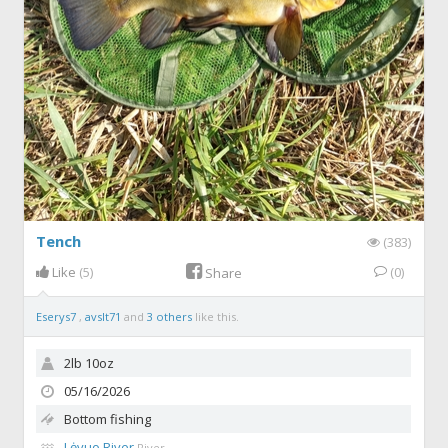
Tench
(383)
Like
(5)
(0)
Share
Eserys7
,
avslt71
and
3 others
like this.
2lb 10oz
05/16/2026
Bottom fishing
Lėvuo River
River