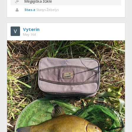
Mėgęjiška žūklė
Stas-z
Stasys Žebelys
Vyterin
May 16d