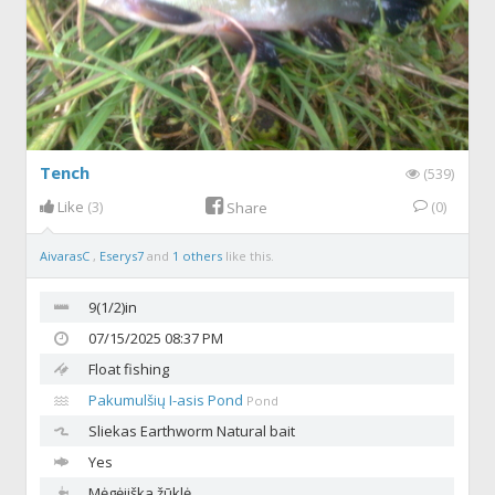
Tench
(539)
Like
(3)
(0)
Share
AivarasC
,
Eserys7
and
1 others
like this.
9(1/2)in
07/15/2025 08:37 PM
Float fishing
Pakumulšių I-asis Pond
Pond
Sliekas
Earthworm Natural bait
Yes
Mėgėjiška žūklė