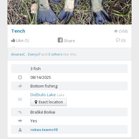
Tench
(568)
Like
(5)
(0)
Share
AivarasC
,
Eserys7
and
3 others
like this.
3 fish
08/14/2025
Bottom fishing
Didžiulis Lake
Lake
Exact location
Braškė
Boiliai
Yes
rokas.teams10