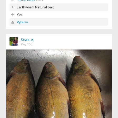
Earthworm
Natural bait
Yes
Vyterin
Stas-z
May 15d