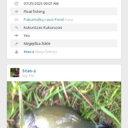
07/25/2025 09:07 AM
Float fishing
Pakumulšių I-asis Pond
Pond
Kukurūzas
Kukuruzas
Yes
Mėgėjiška žūklė
Stas-z
Stasys Žebelys
Stas-z
July 15d