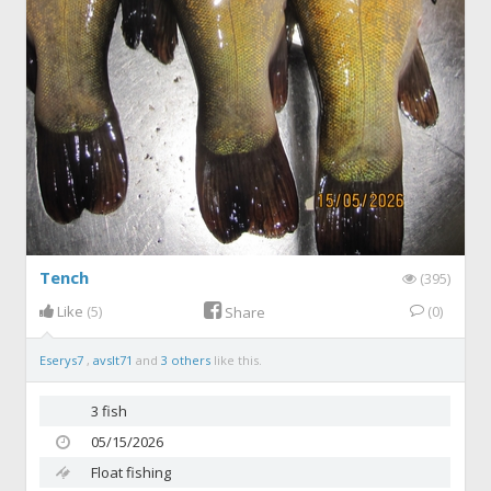
Tench
(395)
Like
(5)
(0)
Share
Eserys7
,
avslt71
and
3 others
like this.
3 fish
05/15/2026
Float fishing