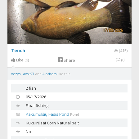
Tench
(415)
Like
(6)
(0)
Share
vezys
,
avslt71
and
4 others
like this.
2 fish
05/17/2026
Float fishing
Pakumulšių I-asis Pond
Pond
Kukuirūzai
Corn Natural bait
No