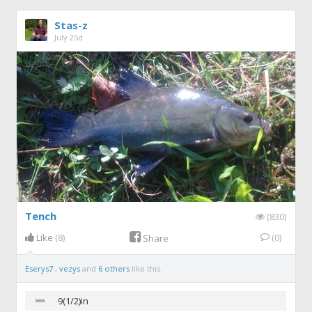
Stas-z
July 25d
Tench
(830)
Like
(8)
(0)
Share
Eserys7
,
vezys
and
6 others
like this.
9(1/2)in