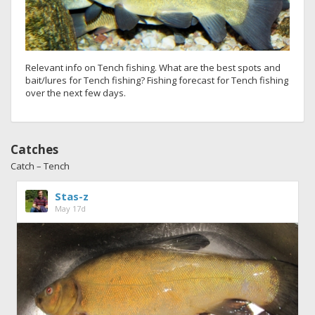
Relevant info on Tench fishing. What are the best spots and
bait/lures for Tench fishing? Fishing forecast for Tench fishing
over the next few days.
Catches
Catch – Tench
Stas-z
May 17d