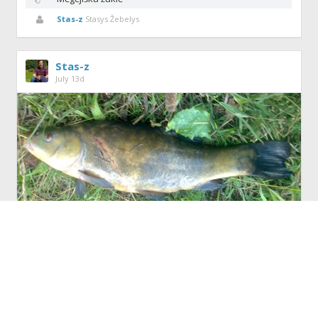
Stas-z
Stasys Žebelys
Stas-z
July 13d
Tench
(521)
Like
(4)
(0)
Share
AivarasC
,
Eserys7
and
2 others
like this.