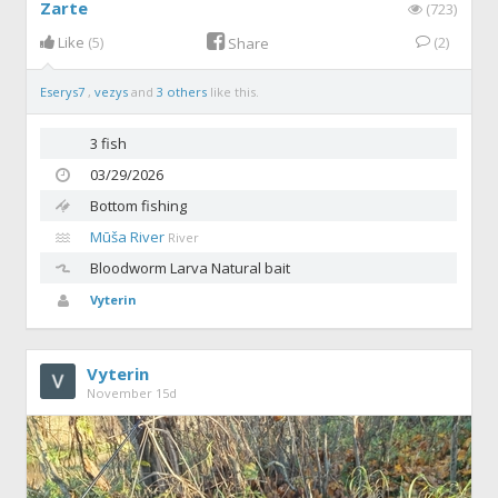
Zarte
(723)
Like
(5)
(2)
Share
Eserys7
,
vezys
and
3 others
like this.
3 fish
03/29/2026
Bottom fishing
Mūša River
River
Bloodworm
Larva Natural bait
Vyterin
Vyterin
November 15d