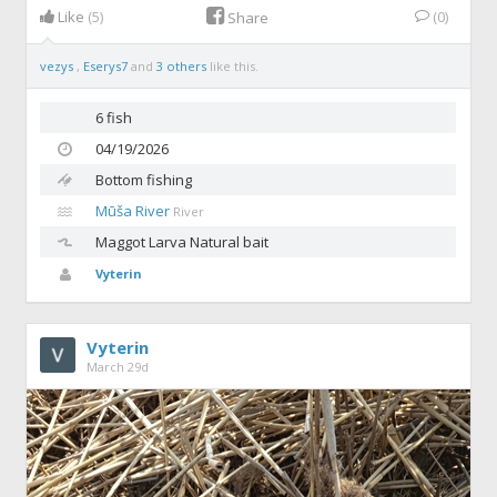
Like
(5)
(0)
Share
vezys
,
Eserys7
and
3 others
like this.
6 fish
04/19/2026
Bottom fishing
Mūša River
River
Maggot
Larva Natural bait
Vyterin
Vyterin
March 29d