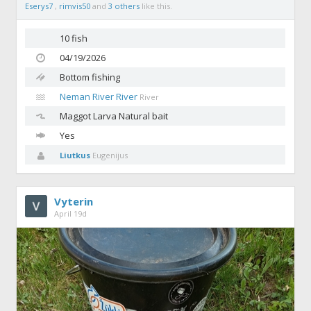
Eserys7
,
rimvis50
and
3 others
like this.
10 fish
04/19/2026
Bottom fishing
Neman River River
River
Maggot
Larva Natural bait
Yes
Liutkus
Eugenijus
Vyterin
April 19d