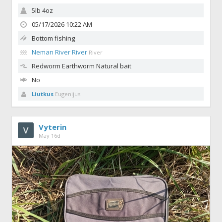
5lb 4oz
05/17/2026 10:22 AM
Bottom fishing
Neman River River
River
Redworm
Earthworm Natural bait
No
Liutkus
Eugenijus
Vyterin
May 16d