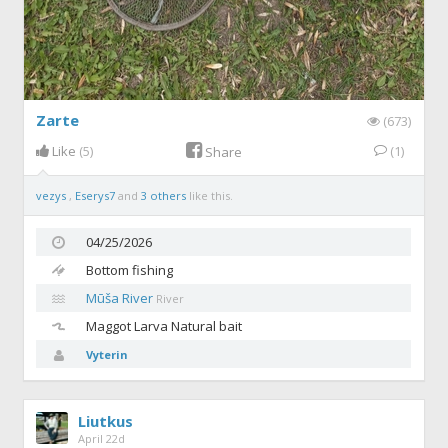
Zarte
(673)
Like
(5)
(1)
Share
vezys
,
Eserys7
and
3 others
like this.
04/25/2026
Bottom fishing
Mūša River
River
Maggot
Larva Natural bait
Vyterin
Liutkus
April 22d