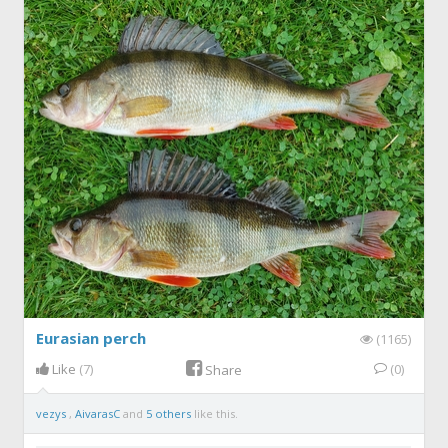
Eurasian perch
(1165)
Like
(7)
(0)
Share
vezys
,
AivarasC
and
5 others
like this.