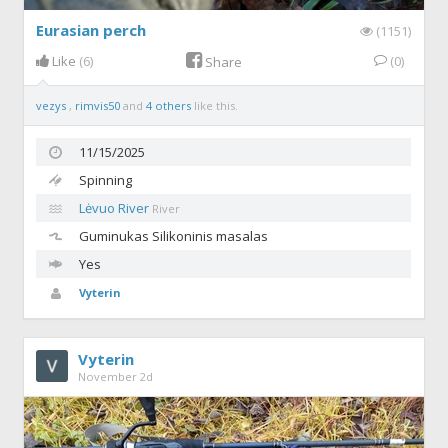
Eurasian perch
(1151)
Like
(6)
(0)
Share
vezys
,
rimvis50
and
4 others
like this.
11/15/2025
Spinning
Lėvuo River
River
Guminukas
Silikoninis masalas
Yes
Vyterin
Vyterin
November 2d