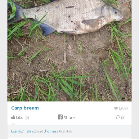
Carp bream
(387)
Like
(5)
(2)
Share
Eserys7
,
Stas-z
and
3 others
like this.