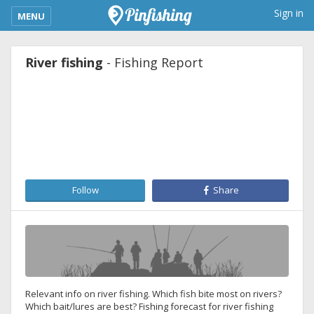
kimba_base_header_mobile_menu_toggle
Sign in
MENU
River fishing
- Fishing Report
Follow
Share
Relevant info on river fishing. Which fish bite most on rivers?
Which bait/lures are best? Fishing forecast for river fishing