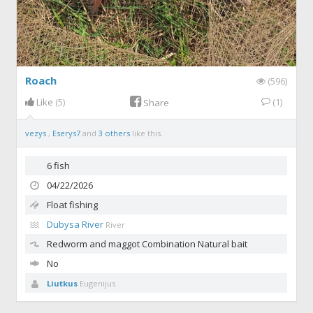
Roach
(596)
Like
(5)
(1)
Share
vezys
,
Eserys7
and
3 others
like this.
6 fish
04/22/2026
Float fishing
Dubysa River
River
Redworm and maggot
Combination Natural bait
No
Liutkus
Eugenijus