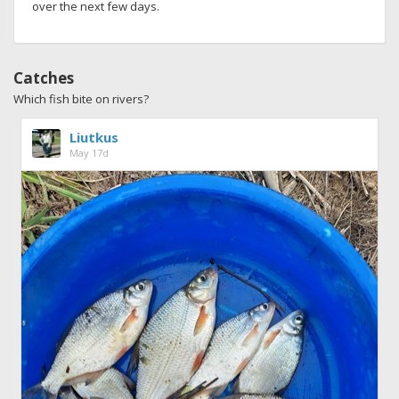
over the next few days.
Catches
Which fish bite on rivers?
Liutkus
May 17d