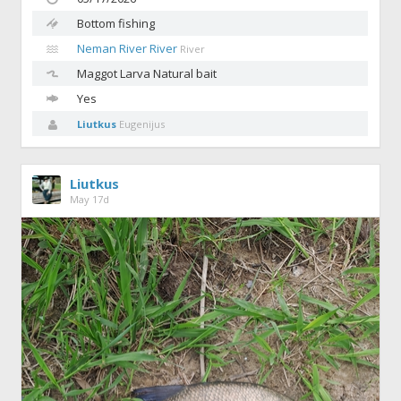
Bottom fishing
Neman River River
River
Maggot
Larva Natural bait
Yes
Liutkus
Eugenijus
Liutkus
May 17d