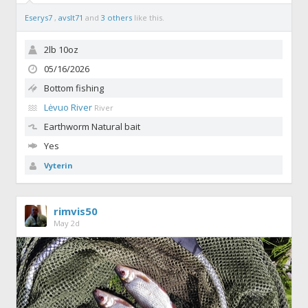
Eserys7
,
avslt71
and
3 others
like this.
2lb 10oz
05/16/2026
Bottom fishing
Lėvuo River
River
Earthworm
Natural bait
Yes
Vyterin
rimvis50
May 2d