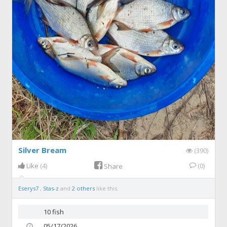
Silver Bream
(390)
Like
(4)
(0)
Share
Eserys7
,
Stas-z
and
2 others
like this.
10 fish
05/17/2026