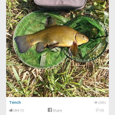
Tench
(385)
Like
(5)
(0)
Share