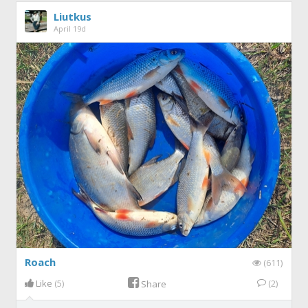
Liutkus
April 19d
Roach
(611)
Like
(5)
(2)
Share