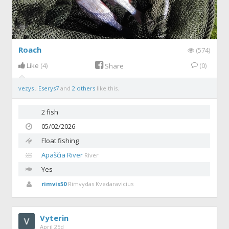
Roach
(574)
Like
(4)
(0)
Share
vezys
,
Eserys7
and
2 others
like this.
2 fish
05/02/2026
Float fishing
Apaščia River
River
Yes
rimvis50
Rimvydas Kvedaravicius
Vyterin
April 25d