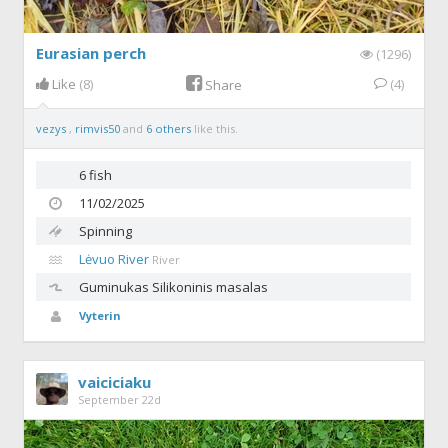
Eurasian perch
(1296)
Like
(8)
(4)
Share
vezys
,
rimvis50
and
6 others
like this.
6 fish
11/02/2025
Spinning
Lėvuo River
River
Guminukas
Silikoninis masalas
Vyterin
vaiciciaku
September 22d