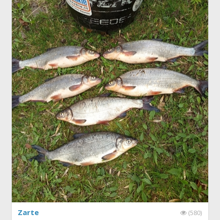
Zarte
(580)