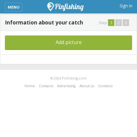
kimba_base_header_mobile_menu_toggle
Sign in
MENU
Information about your catch
Step
1
2
3
Add picture
© 2026 Pinfishing.com
Home
Contacts
Advertising
About us
Contacts