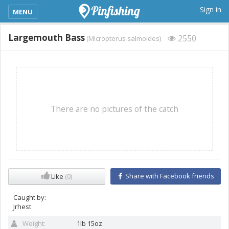
kimba_base_header_mobile_menu_toggle
Sign in
MENU
Largemouth Bass
2550
(Micropterus salmoides)
There are no pictures of the catch
Share with Facebook friends
Like
(0)
Caught by:
Jrhest
Weight:
1lb 15oz