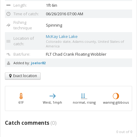
Length:
1ft 6in
Time of catch:
06/26/2016 07:00 AM
Fishing
Spinning
technique
McKay Lake Lake
Location of
Colorado state, Adams county, United States of
catch:
America
Bait/lure:
FLT Chad Crank
Floating Wobbler
Added by:
joelor82
Exact location
61F
West, 1mph
normal, rising
waning gibbous
Catch comments
(
0
)
0
out of
0