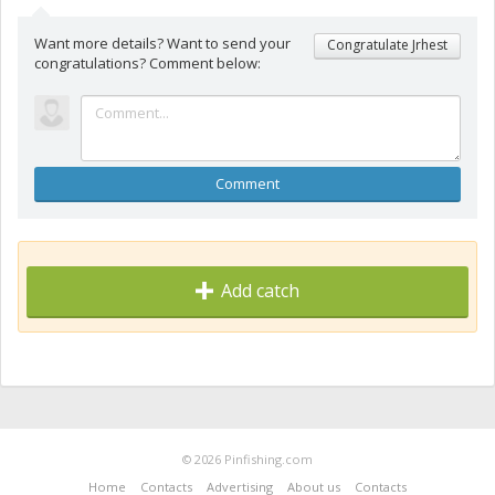
Want more details? Want to send your
Congratulate Jrhest
congratulations? Comment below:
Comment
Add catch
© 2026 Pinfishing.com
Home
Contacts
Advertising
About us
Contacts