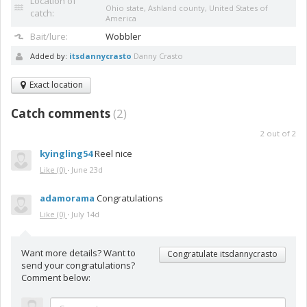
Location of
Ohio state, Ashland county, United States of
catch:
America
Bait/lure:
Wobbler
Added by:
itsdannycrasto
Danny Crasto
Exact location
Catch comments
(
2
)
2
out of
2
kyingling54
Reel nice
Like
(0)
·
June 23d
adamorama
Congratulations
Like
(0)
·
July 14d
Want more details? Want to
Congratulate itsdannycrasto
send your congratulations?
Comment below: