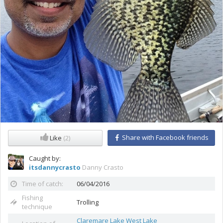
Share with Facebook friends
Like
(2)
Caught by:
itsdannycrasto
Danny Crasto
Time of catch:
06/04/2016
Fishing
Trolling
technique
Claremare Lake West Lake