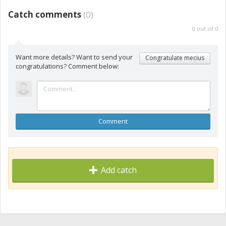
Catch comments
(
0
)
0
out of
0
Want more details? Want to send your
Congratulate mecius
congratulations? Comment below:
Comment
Add catch