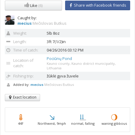
Share with Facebook friends
Like
(6)
Caught by:
mecius
Mečislovas Butkus
Weight:
5lb 8oz
Length:
3ft 7(1/2)in
Time of catch:
04/26/2016 03:12 PM
Pociūnų Pond
Location of
Kauno county, Kauno district municipality,
catch:
Lithuania
Fishing trip:
žūklė gyva žuvele
Added by:
mecius
Mečislovas Butkus
Exact location
44F
Northwest, 9mph
normal, falling
waning gibbous