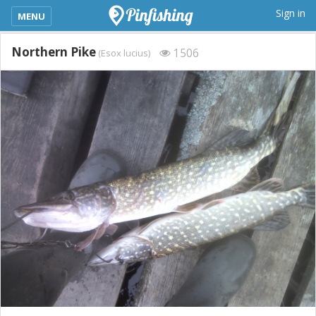
kimba_base_header_mobile_menu_toggle
Sign in
MENU
Northern Pike
1506
(Esox lucius)