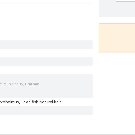
t municipality, Lithuania
phthalmus, Dead fish Natural bait