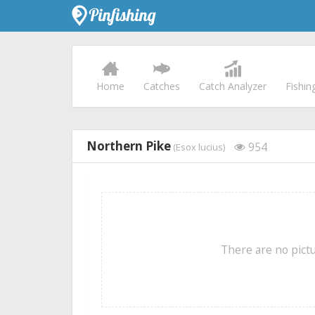
Home
Catches
Catch Analyzer
Fishin
Northern Pike
954
(Esox lucius)
There are no pictu