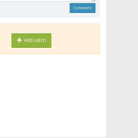
Comment
Add catch