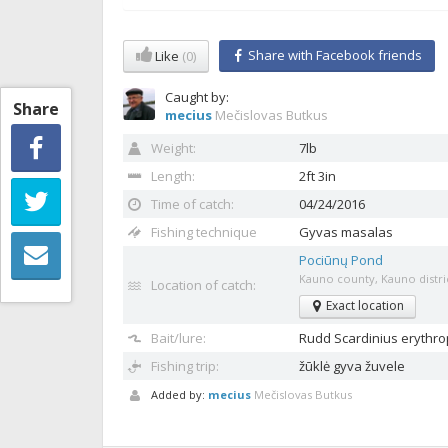
Share with Facebook friends
Like
(0)
Caught by:
Share
mecius
Mečislovas Butkus
Weight:
7lb
Length:
2ft 3in
Time of catch:
04/24/2016
Fishing technique
Gyvas masalas
Pociūnų Pond
Kauno county, Kauno distric
Location of catch:
Exact location
Bait/lure:
Rudd
Scardinius erythro
Fishing trip:
žūklė gyva žuvele
Added by:
mecius
Mečislovas Butkus