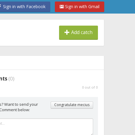
Sign in with Facebook
Sign in with Gmail
Add catch
nts
(
0
)
0
out of
0
s? Want to send your
Congratulate mecius
 Comment below: