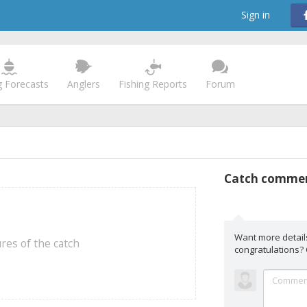
Sign in
g Forecasts
Anglers
Fishing Reports
Forum
Catch comme
Want more detail
res of the catch
congratulations?