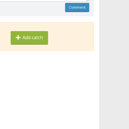
Comment
Add catch