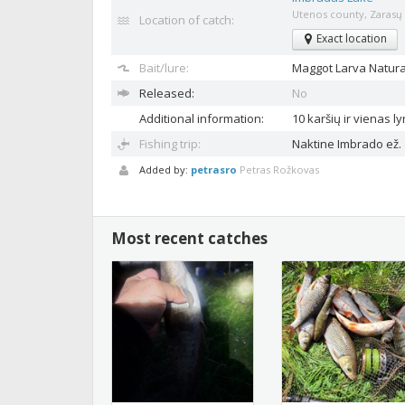
Utenos county, Zarasų d
Location of catch:
Exact location
Bait/lure:
Maggot
Larva Natura
Released:
No
Additional information:
10 karšių ir vienas l
Fishing trip:
Naktine Imbrado ež.
Added by:
petrasro
Petras Rožkovas
Most recent catches