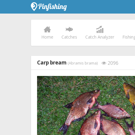
Home
Catches
Catch Analyzer
Fishin
Carp bream
2096
(Abramis brama)