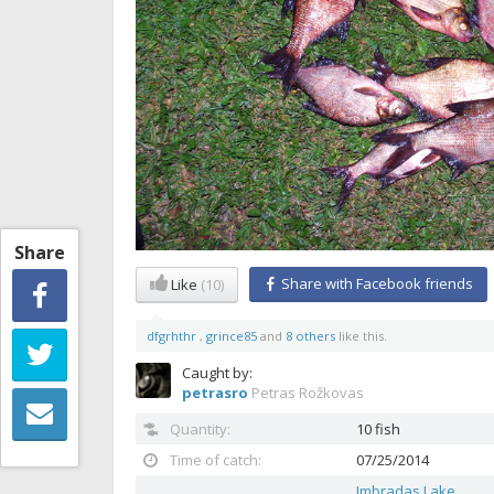
Share
Share with Facebook friends
Like
(10)
dfgrhthr
,
grince85
and
8 others
like this.
Caught by:
petrasro
Petras Rožkovas
Quantity:
10 fish
Time of catch:
07/25/2014
Imbradas Lake