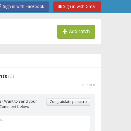
Sign in with Facebook
Sign in with Gmail
Add catch
nts
(
0
)
0
out of
0
s? Want to send your
Congratulate petrasro
 Comment below: