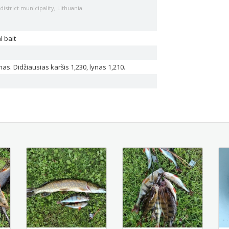
istrict municipality, Lithuania
l bait
ynas. Didžiausias karšis 1,230, lynas 1,210.