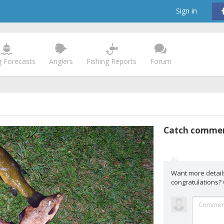
Sign in
g Forecasts
Anglers
Fishing Reports
Forum
Catch comme
Want more detail
congratulations?