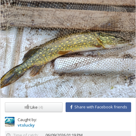
Share with Facebook friends
Like
(4)
Caught by:
vtslucky
Time of catch:
06/09/2026 01:19 PM