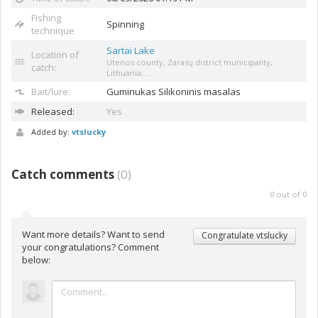
Fishing
Spinning
technique
Sartai Lake
Location of
Utenos county, Zarasų district municipality,
catch:
Lithuania; ...
Bait/lure:
Guminukas
Silikoninis masalas
Released:
Yes
Added by:
vtslucky
Catch comments
(
0
)
0
out of
0
Want more details? Want to send
Congratulate vtslucky
your congratulations? Comment
below: