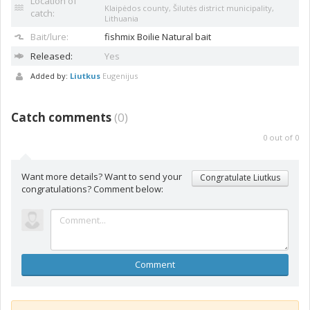
Location of
Klaipėdos county, Šilutės district municipality,
catch:
Lithuania
Bait/lure:
fishmix
Boilie Natural bait
Released:
Yes
Added by:
Liutkus
Eugenijus
Catch comments
(
0
)
0
out of
0
Want more details? Want to send your
Congratulate Liutkus
congratulations? Comment below:
Comment