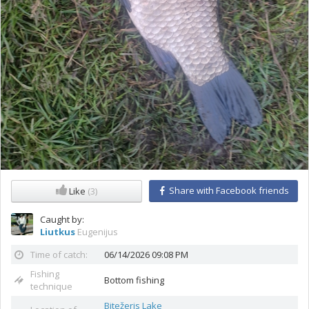
Share with Facebook friends
Like
(3)
Caught by:
Liutkus
Eugenijus
Time of catch:
06/14/2026 09:08 PM
Fishing
Bottom fishing
technique
Bitežeris Lake