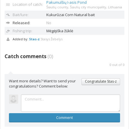
Pakumulšių I-asis Pond
Location of catch:
Šiaulių county, Šiaulių city municipality, Lithuania
Bait/lure:
Kukurūzai
Corn Natural bait
Released:
No
Fishing trip:
Mėgėjiška žūklė
Added by:
Stas-z
Stasys Žebelys
Catch comments
(
0
)
0
out of
0
Want more details? Want to send your
Congratulate Stas-z
congratulations? Comment below:
Comment