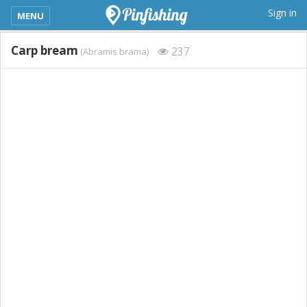
kimba_base_header_mobile_menu_toggle
Sign in
MENU
Carp bream
237
(Abramis brama)