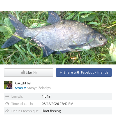
Share with Facebook friends
Like
(4)
Caught by:
Stas-z
Stasys Žebelys
Length:
1ft 1in
Time of catch:
06/12/2026 07:42 PM
Fishing technique
Float fishing