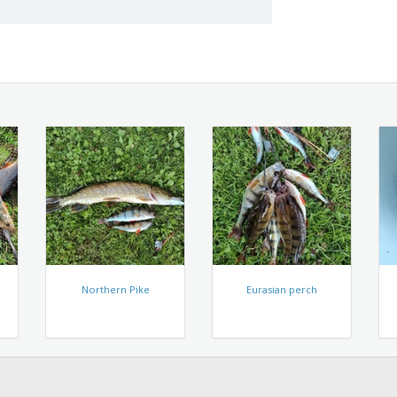
Northern Pike
Eurasian perch