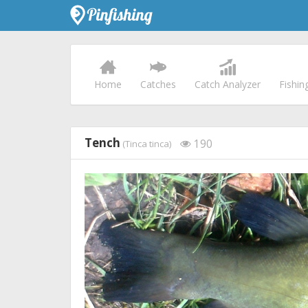
Home
Catches
Catch Analyzer
Fishin
Tench
190
(Tinca tinca)