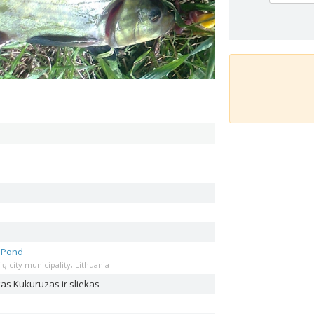
s Pond
ių city municipality, Lithuania
ekas
Kukuruzas ir sliekas