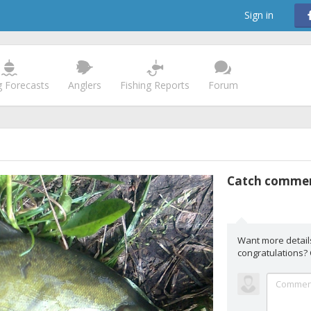
Sign in
g Forecasts
Anglers
Fishing Reports
Forum
Catch comme
Want more detail
congratulations?