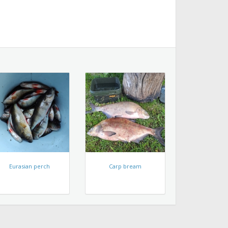
Eurasian perch
Carp bream