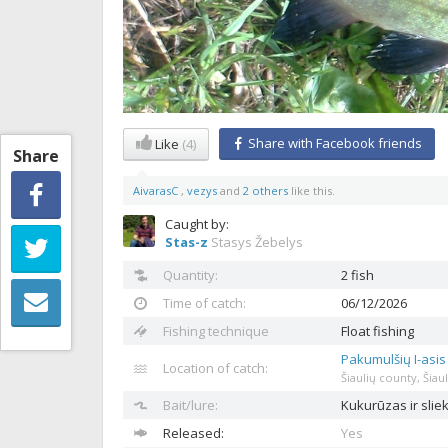
Share with Facebook friends
Like
(4)
Share
AivarasC
,
vezys
and
2 others
like this.
Caught by:
Stas-z
Stasys Žebelys
Quantity:
2 fish
Time of catch:
06/12/2026
Fishing technique
Float fishing
Pakumulšių I-asi
Location of catch:
Šiaulių county, Šiaul
Bait/lure:
Kukurūzas ir sli
Released:
Yes