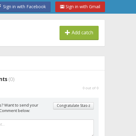
Sign in with Facebook
Sign in with Gmail
Add catch
nts
(
0
)
0
out of
0
s? Want to send your
Congratulate Stas-z
 Comment below: