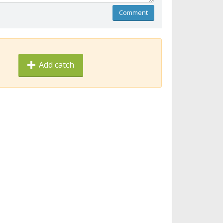
Comment
Add catch