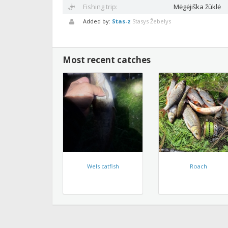
Fishing trip:
Mėgėjiška žūklė
Added by:
Stas-z
Stasys Žebelys
Most recent catches
Wels catfish
Roach