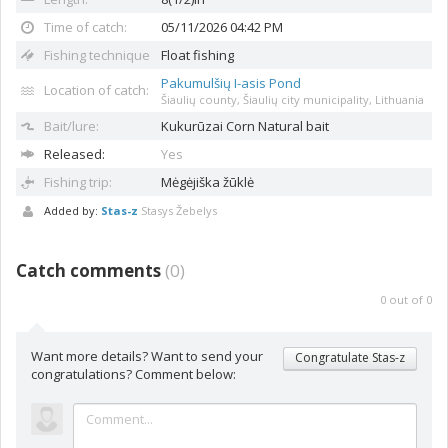
Time of catch:
05/11/2026 04:42 PM
Fishing technique
Float fishing
Pakumulšių I-asis Pond
Location of catch:
Šiaulių county, Šiaulių city municipality, Lithuania
Bait/lure:
Kukurūzai
Corn Natural bait
Released:
Yes
Fishing trip:
Mėgėjiška žūklė
Added by:
Stas-z
Stasys Žebelys
Catch comments
(
0
)
0
out of
0
Want more details? Want to send your
Congratulate Stas-z
congratulations? Comment below: