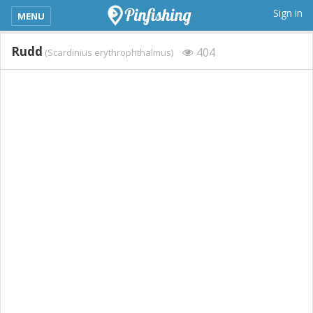
kimba_base_header_mobile_menu_toggle
Sign in
MENU
Rudd
404
(Scardinius erythrophthalmus)