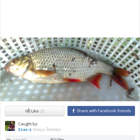
Share with Facebook friends
Like
(3)
Caught by:
Stas-z
Stasys Žebelys
Length:
8(1/2)in