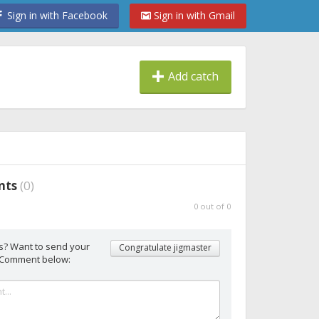
Sign in with Facebook
Sign in with Gmail
Add catch
nts
(
0
)
0
out of
0
s? Want to send your
Congratulate jigmaster
 Comment below: