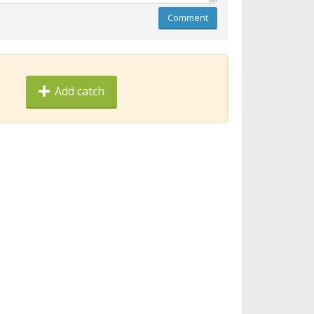
Comment
Add catch