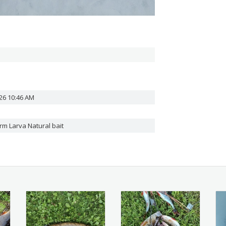
26 10:46 AM
orm
Larva Natural bait