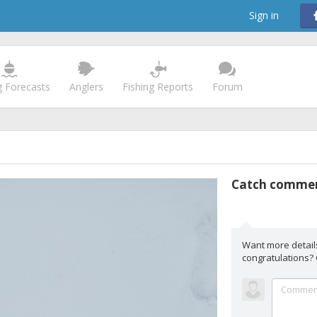
Sign in
g Forecasts
Anglers
Fishing Reports
Forum
Catch comme
Want more detail
congratulations?