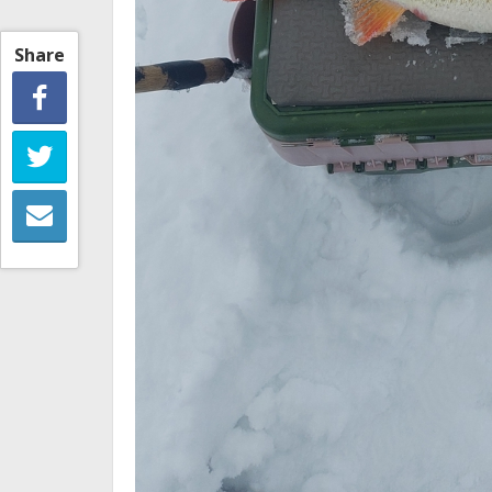
Share