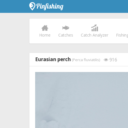
Home
Catches
Catch Analyzer
Fishin
Eurasian perch
916
(Perca fluviatilis)