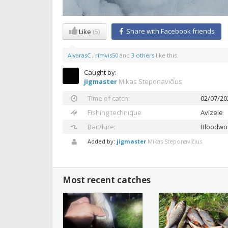
Share with Facebook friends
Like
(5)
AivarasC
,
rimvis50
and
3 others
like this.
Caught by:
jigmaster
Mikas Steponavičius
Time of catch:
02/07/20
Fishing technique
Avizele
Bait/lure:
Bloodw
Added by:
jigmaster
Mikas Steponavičius
Most recent catches