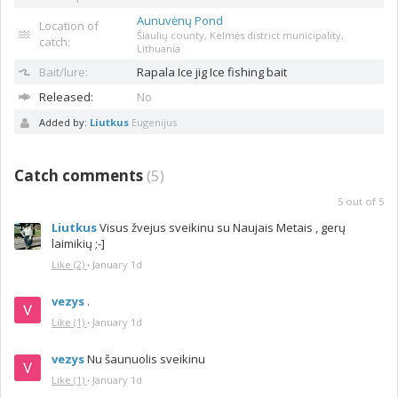
Aunuvėnų Pond
Location of
Šiaulių county, Kelmės district municipality,
catch:
Lithuania
Bait/lure:
Rapala
Ice jig Ice fishing bait
Released:
No
Added by:
Liutkus
Eugenijus
Catch comments
(
5
)
5
out of
5
Liutkus
Visus žvejus sveikinu su Naujais Metais , gerų
laimikių ;-]
Like
(2)
·
January 1d
vezys
.
Like
(1)
·
January 1d
vezys
Nu šaunuolis sveikinu
Like
(1)
·
January 1d