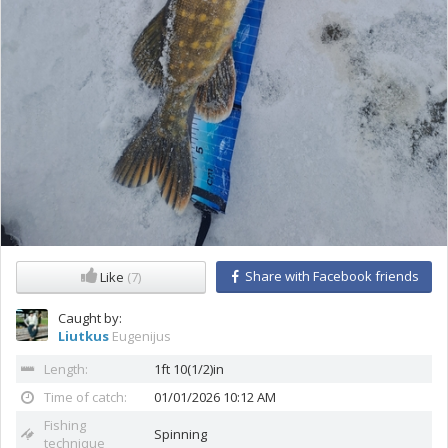
Share with Facebook friends
Like
(7)
Caught by:
Liutkus
Eugenijus
Length:
1ft 10(1/2)in
Time of catch:
01/01/2026 10:12 AM
Fishing
Spinning
technique