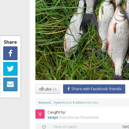
Share
Share with Facebook friends
Like
(6)
AivarasC
,
Vyterin
and
4 others
like this.
Caught by:
vezys
Stanislovas Vezevicius
Time of catch:
10/