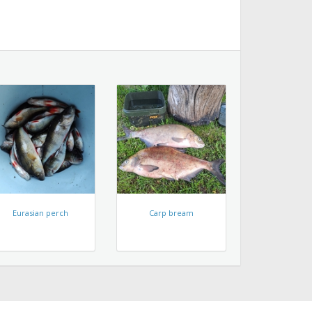
Eurasian perch
Carp bream