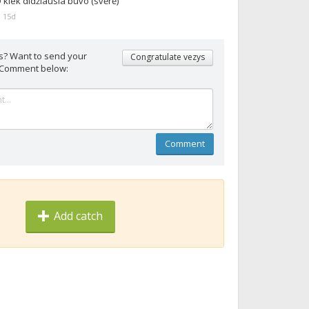
 kiek didžiausia buvo (svėrė)
 15d
s? Want to send your
Congratulate vezys
 Comment below:
Comment
Add catch