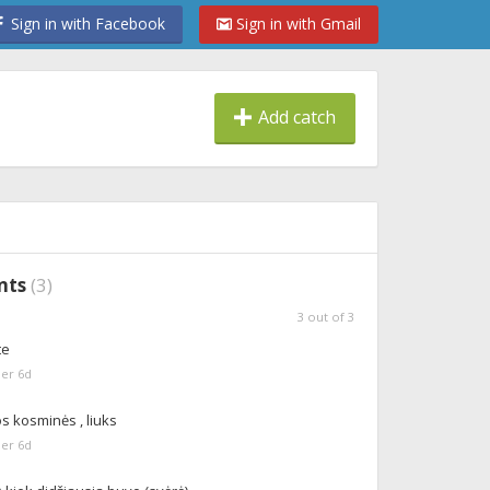
Sign in with Facebook
Sign in with Gmail
Add catch
nts
(
3
)
3
out of
3
te
er 6d
s kosminės , liuks
er 6d