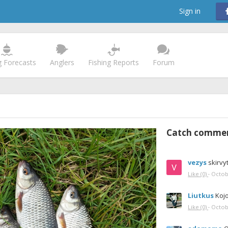
Sign in
g Forecasts
Anglers
Fishing Reports
Forum
Catch comme
vezys
skirvy
Like
(0)
·
Octob
Liutkus
Kojo
Like
(0)
·
Octob