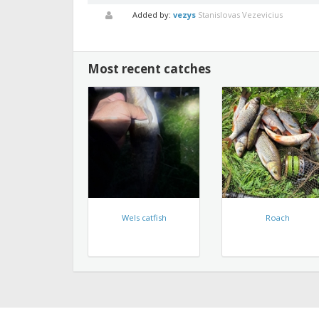
Added by:
vezys
Stanislovas Vezevicius
Most recent catches
Wels catfish
Roach