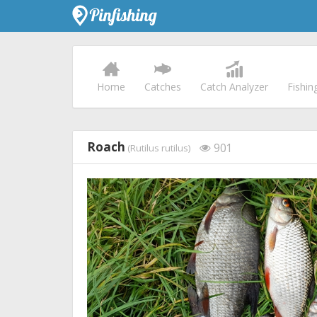
Home
Catches
Catch Analyzer
Fishin
Roach
901
(Rutilus rutilus)