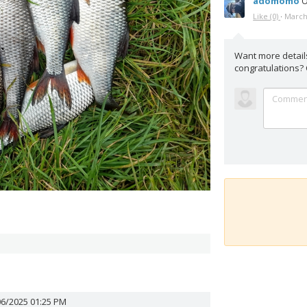
adomomo
O
Like
(0)
·
March
Want more detail
congratulations?
06/2025 01:25 PM