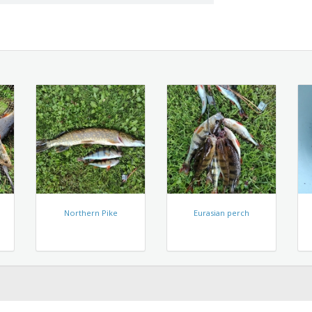
Northern Pike
Eurasian perch