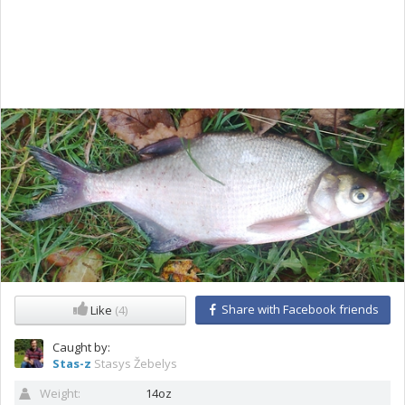
Share with Facebook friends
Like
(4)
Caught by:
Stas-z
Stasys Žebelys
Weight:
14oz