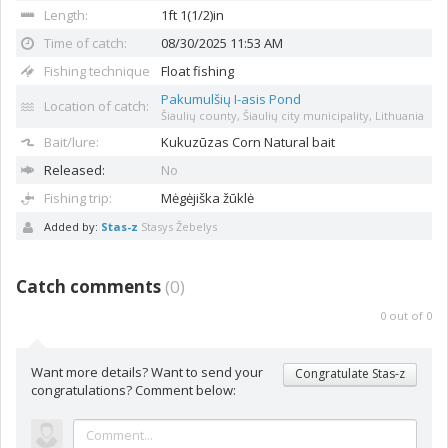
Length:
1ft 1(1/2)in
Time of catch:
08/30/2025 11:53 AM
Fishing technique
Float fishing
Pakumulšių I-asis Pond
Location of catch:
Šiaulių county, Šiaulių city municipality, Lithuania
Bait/lure:
Kukuzūzas
Corn Natural bait
Released:
No
Fishing trip:
Mėgėjiška žūklė
Added by:
Stas-z
Stasys Žebelys
Catch comments
(
0
)
0
out of
0
Want more details? Want to send your
Congratulate Stas-z
congratulations? Comment below: