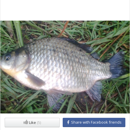
Share with Facebook friends
Like
(5)