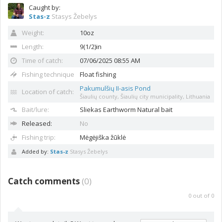
Caught by:
Stas-z
Stasys Žebelys
Weight:
10oz
Length:
9(1/2)in
Time of catch:
07/06/2025 08:55 AM
Fishing technique
Float fishing
Pakumulšių II-asis Pond
Location of catch:
Šiaulių county, Šiaulių city municipality, Lithuania
Bait/lure:
Sliekas
Earthworm Natural bait
Released:
No
Fishing trip:
Mėgėjiška žūklė
Added by:
Stas-z
Stasys Žebelys
Catch comments
(
0
)
0
out of
0