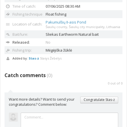
Time of catch:
07/06/2025 08:30 AM
Fishing technique
Float fishing
Pakumulšių II-asis Pond
Location of catch:
Šiaulių county, Šiaulių city municipality, Lithuania
Bait/lure:
Sliekas
Earthworm Natural bait
Released:
No
Fishing trip:
Mėgėjiška žūklė
Added by:
Stas-z
Stasys Žebelys
Catch comments
(
0
)
0
out of
0
Want more details? Want to send your
Congratulate Stas-z
congratulations? Comment below: