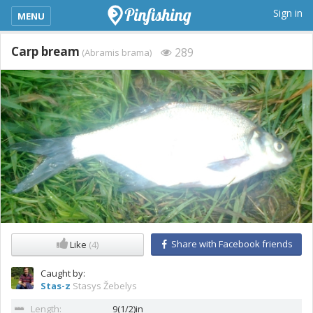
kimba_base_header_mobile_menu_toggle
Sign in
MENU
Carp bream
289
(Abramis brama)
Share with Facebook friends
Like
(4)
Caught by:
Stas-z
Stasys Žebelys
Length:
9(1/2)in