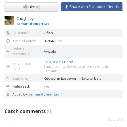
Share with Facebook friends
Like
(6)
Caught by:
raman.domantas
Quantity:
7 fish
Time of catch:
07/04/2025
Fishing
Avizele
technique
Liolių II-asis Pond
Location of
Šiaulių county, Kelmės district municipality,
catch:
Lithuania
Bait/lure:
Redworm
Earthworm Natural bait
Released:
Yes
Added by:
raman.domantas
Catch comments
(
0
)
0
out of
0