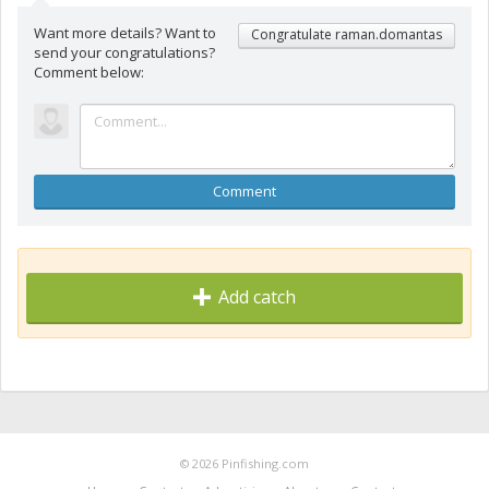
Want more details? Want to
Congratulate raman.domantas
send your congratulations?
Comment below:
Comment
Add catch
© 2026 Pinfishing.com