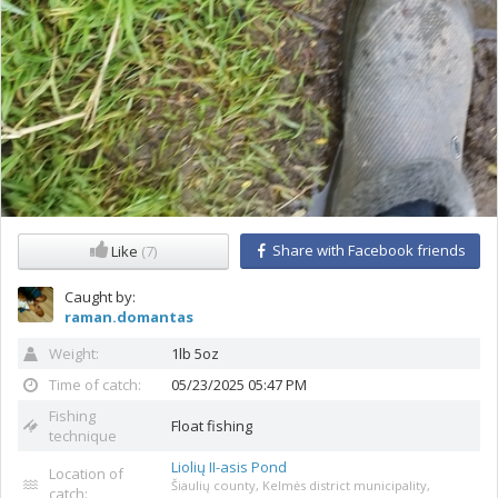
Share with Facebook friends
Like
(7)
Caught by:
raman.domantas
Weight:
1lb 5oz
Time of catch:
05/23/2025 05:47 PM
Fishing
Float fishing
technique
Liolių II-asis Pond
Location of
Šiaulių county, Kelmės district municipality,
catch: