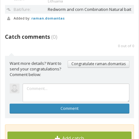
Lithuania
Bait/lure:
Redworm and corn
Combination Natural bait
Added by:
raman.domantas
Catch comments
(
0
)
0
out of
0
Want more details? Want to
Congratulate raman.domantas
send your congratulations?
Comment below:
Comment
Add catch