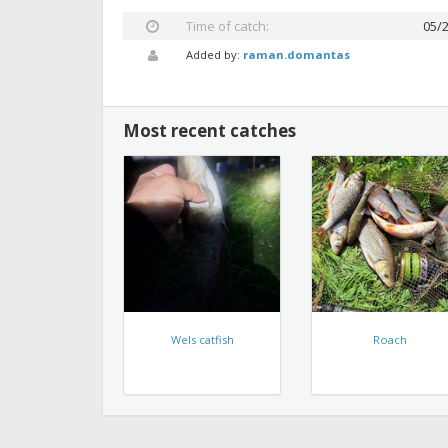
Time of catch:
05/
Added by:
raman.domantas
Most recent catches
Wels catfish
Roach