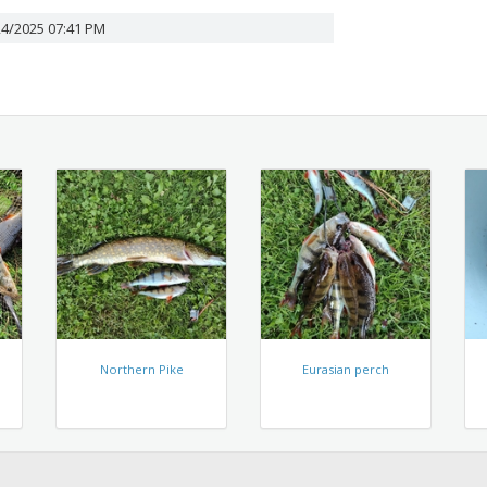
24/2025 07:41 PM
Northern Pike
Eurasian perch