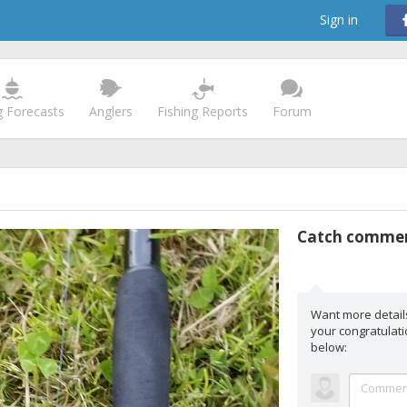
Sign in
g Forecasts
Anglers
Fishing Reports
Forum
Catch comme
Want more detail
your congratula
below: