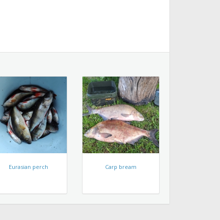
Eurasian perch
Carp bream