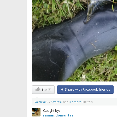
Share with Facebook friends
Like
(5)
vaiciciaku
,
AivarasC
and
3 others
like this.
Caught by:
raman.domantas