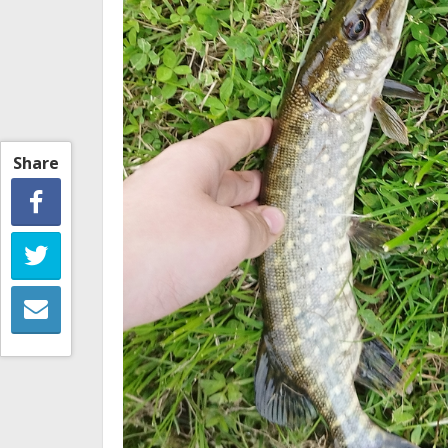
Share