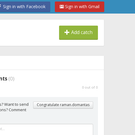
Sign in with Facebook
Sign in with Gmail
Add catch
nts
(
0
)
0
out of
0
s? Want to send
Congratulate raman.domantas
tions? Comment