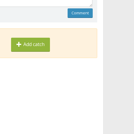
Comment
Add catch