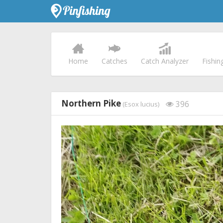
Home
Catches
Catch Analyzer
Fishin
Northern Pike
396
(Esox lucius)