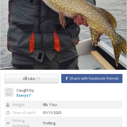
Share with Facebook friends
Like
(7)
Caught by:
Eserys7
Weight:
9lb 11oz
Time of catch:
01/11/2025
Fishing
Trolling
technique