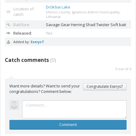
Drūkšiai Lake
Location of
Utenos county, Ignalinos district municipality,
catch:
Lithuania
Bait/lure:
Savage Gear Herring Shad
Twister Soft bait
Released:
Yes
Added by:
Eserys7
Catch comments
(
0
)
0
out of
0
Want more details? Want to send your
Congratulate Eserys7
congratulations? Comment below:
Comment