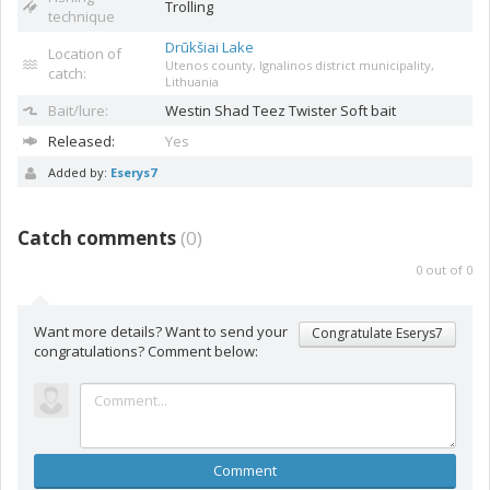
Trolling
technique
Drūkšiai Lake
Location of
Utenos county, Ignalinos district municipality,
catch:
Lithuania
Bait/lure:
Westin Shad Teez
Twister Soft bait
Released:
Yes
Added by:
Eserys7
Catch comments
(
0
)
0
out of
0
Want more details? Want to send your
Congratulate Eserys7
congratulations? Comment below:
Comment