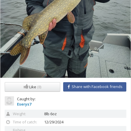
Share with Facebook friends
Like
(8)
Caught by:
Eserys7
Weight:
8lb 6oz
Time of catch:
12/29/2024
Fishing