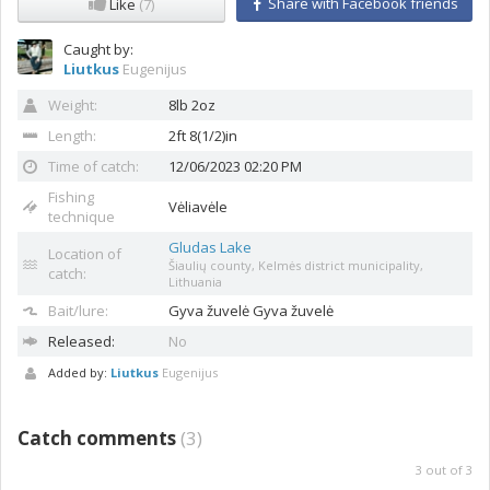
Share with Facebook friends
Like
(7)
Caught by:
Liutkus
Eugenijus
Weight:
8lb 2oz
Length:
2ft 8(1/2)in
Time of catch:
12/06/2023 02:20 PM
Fishing
Vėliavėle
technique
Gludas Lake
Location of
Šiaulių county, Kelmės district municipality,
catch:
Lithuania
Bait/lure:
Gyva žuvelė
Gyva žuvelė
Released:
No
Added by:
Liutkus
Eugenijus
Catch comments
(
3
)
3
out of
3