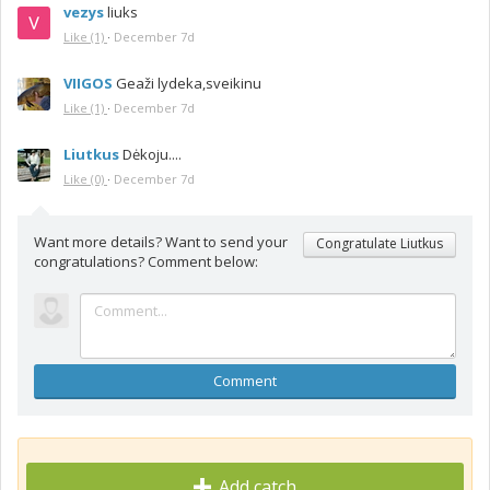
vezys
liuks
Like
(1)
·
December 7d
VIIGOS
Geaži lydeka,sveikinu
Like
(1)
·
December 7d
Liutkus
Dėkoju....
Like
(0)
·
December 7d
Want more details? Want to send your
Congratulate Liutkus
congratulations? Comment below:
Comment
Add catch