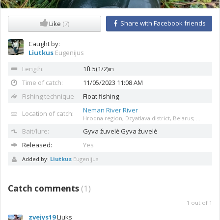
Share with Facebook friends
Like
(7)
Caught by:
Liutkus
Eugenijus
Length:
1ft 5(1/2)in
Time of catch:
11/05/2023 11:08 AM
Fishing technique
Float fishing
Neman River River
Location of catch:
Hrodna region, Dzyatlava district, Belarus; ...
Bait/lure:
Gyva žuvelė
Gyva žuvelė
Released:
Yes
Added by:
Liutkus
Eugenijus
Catch comments
(
1
)
1
out of
1
zvejys19
Liuks