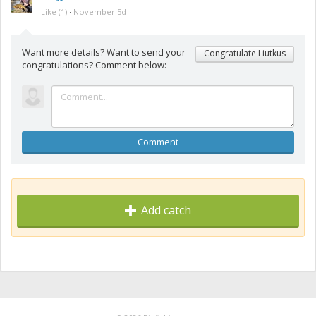
Like
(1)
·
November 5d
Want more details? Want to send your
Congratulate Liutkus
congratulations? Comment below:
Comment
Add catch