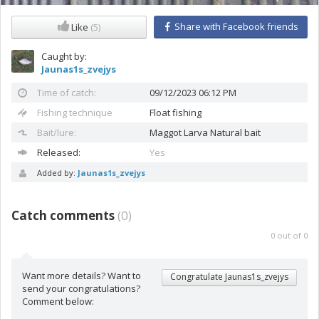
Share with Facebook friends
Like
(5)
Caught by:
Jaunas1s_zvejys
Time of catch:
09/12/2023 06:12 PM
Fishing technique
Float fishing
Bait/lure:
Maggot
Larva Natural bait
Released:
Yes
Added by:
Jaunas1s_zvejys
Catch comments
(
0
)
0
out of
0
Want more details? Want to
Congratulate Jaunas1s_zvejys
send your congratulations?
Comment below: