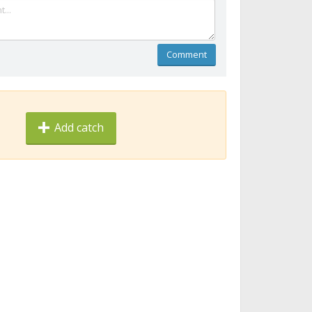
Comment
Add catch