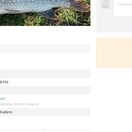
38 PM
ver
atlava district, Belarus; ...
Ratlinn