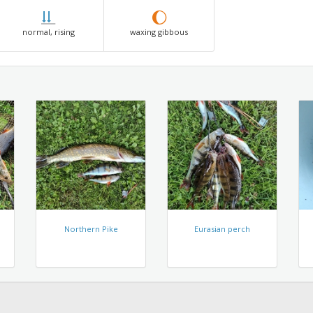
normal, rising
waxing gibbous
Northern Pike
Eurasian perch