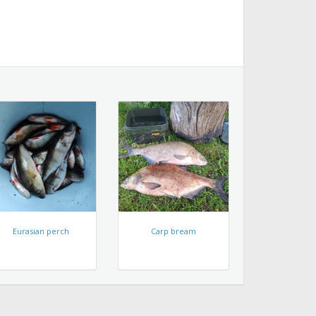
Eurasian perch
Carp bream