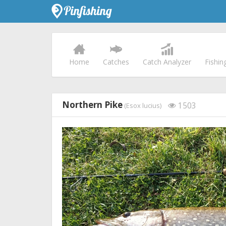
Home
Catches
Catch Analyzer
Fishin
Northern Pike
1503
(Esox lucius)