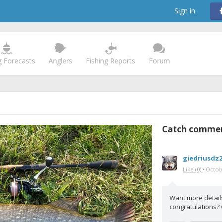
Sign in
g Forecasts
Anglers
Fishing Reports
Forum
Catch comme
giedriusdz
Like
(0)
·
Octob
Want more detail
congratulations?