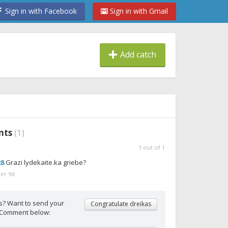
Sign in with Facebook
Sign in with Gmail
Add catch
nts
(
1
)
1
out of
1
28
Grazi lydekaite.ka griebe?
er 9d
s? Want to send your
Congratulate dreikas
 Comment below: