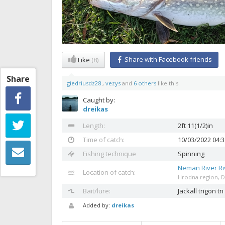
Share with Facebook friends
Like
(8)
Share
giedriusdz28
,
vezys
and
6 others
like this.
Caught by:
dreikas
Length:
2ft 11(1/2)in
Time of catch:
10/03/2022 04:
Fishing technique
Spinning
Neman River Ri
Location of catch:
Hrodna region, Dzy
Bait/lure:
Jackall trigon tn
Added by:
dreikas