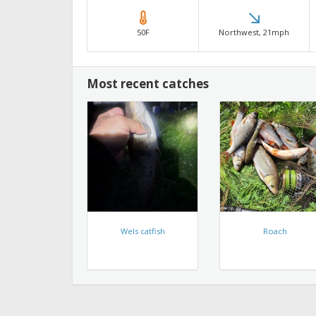
50F
Northwest, 21mph
Most recent catches
Wels catfish
Roach