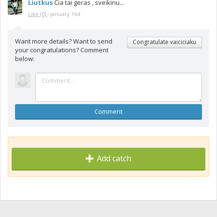
Liutkus
Čia tai geras , sveikinu...
Like
(0)
·
January 16d
Want more details? Want to send
Congratulate vaiciciaku
your congratulations? Comment
below:
Comment
Add catch