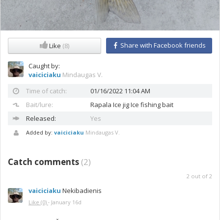
Share with Facebook friends
Like
(8)
Caught by:
vaiciciaku
Mindaugas V.
Time of catch:
01/16/2022 11:04 AM
Bait/lure:
Rapala
Ice jig Ice fishing bait
Released:
Yes
Added by:
vaiciciaku
Mindaugas V.
Catch comments
(
2
)
2
out of
2
vaiciciaku
Nekibadienis
Like
(0)
·
January 16d