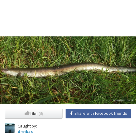
Share with Facebook friends
Like
(6)
Caught by:
dreikas