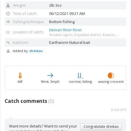
Weight:
2lb 3oz
Time of catch:
06/12/2021 09:21 AM
Fishing technique
Bottom fishing
Neman River River
Location of catch:
Hrodna region, Dzyatlava district, Belarus; ...
Bait/lure:
Earthworm
Natural bait
Added by:
dreikas
64F
West, 5mph
normal, falling
waxing crescent
Catch comments
(
0
)
0
out of
0
Want more details? Want to send your
Congratulate dreikas