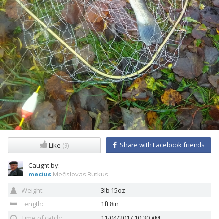
Share with Facebook friends
Like
(9)
Caught by:
mecius
Mečislovas Butkus
Weight:
3lb 15oz
Length:
1ft 8in
Time of catch:
11/04/2017 10:30 AM