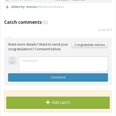
Added by:
mecius
Mečislovas Butkus
Catch comments
(
0
)
0
out of
0
Want more details? Want to send your
Congratulate mecius
congratulations? Comment below:
Comment
Add catch