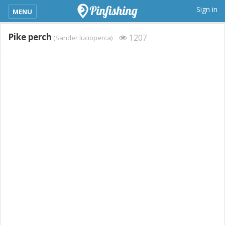
kimba_base_header_mobile_menu_toggle
Sign in
MENU
Pike perch
1207
(Sander lucioperca)