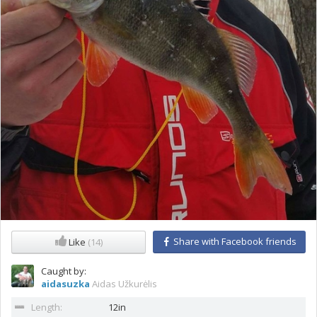
Share with Facebook friends
Like
(14)
Caught by:
aidasuzka
Aidas Užkurėlis
Length:
12in