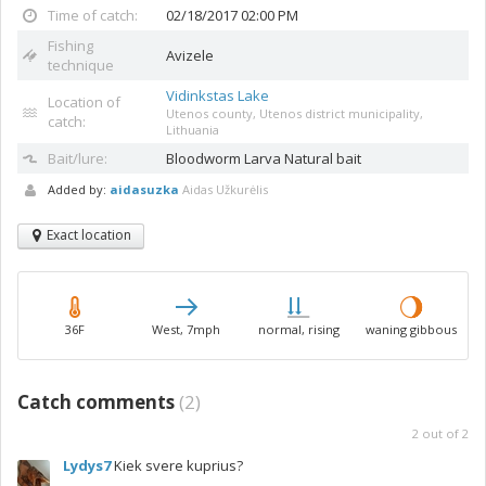
Time of catch:
02/18/2017 02:00 PM
Fishing
Avizele
technique
Vidinkstas Lake
Location of
Utenos county, Utenos district municipality,
catch:
Lithuania
Bait/lure:
Bloodworm
Larva Natural bait
Added by:
aidasuzka
Aidas Užkurėlis
Exact location
36F
West, 7mph
normal, rising
waning gibbous
Catch comments
(
2
)
2
out of
2
Lydys7
Kiek svere kuprius?