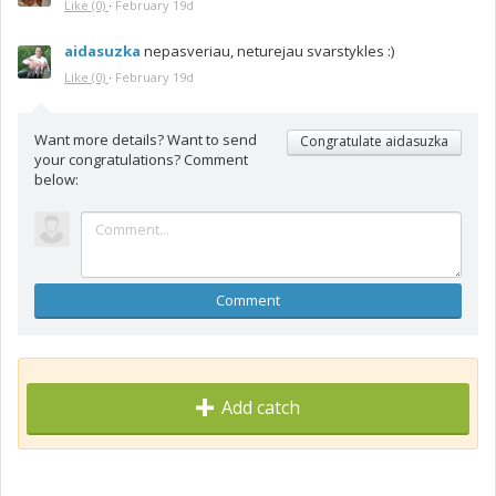
Like
(0)
·
February 19d
aidasuzka
nepasveriau, neturejau svarstykles :)
Like
(0)
·
February 19d
Want more details? Want to send
Congratulate aidasuzka
your congratulations? Comment
below:
Comment
Add catch