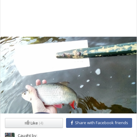
Share with Facebook friends
Like
(4)
Caught by: