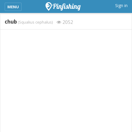
kimba_base_header_mobile_menu_toggle
Sign in
MENU
chub
2052
(Squalius cephalus)