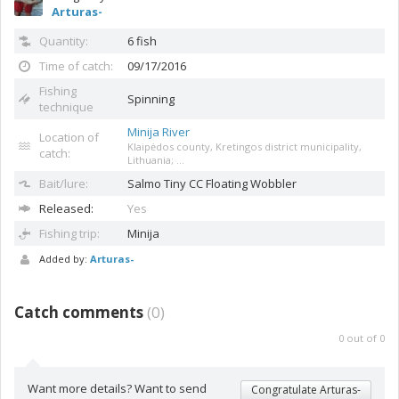
Arturas-
Quantity:
6 fish
Time of catch:
09/17/2016
Fishing
Spinning
technique
Minija River
Location of
Klaipėdos county, Kretingos district municipality,
catch:
Lithuania; ...
Bait/lure:
Salmo Tiny CC
Floating Wobbler
Released:
Yes
Fishing trip:
Minija
Added by:
Arturas-
Catch comments
(
0
)
0
out of
0
Want more details? Want to send
Congratulate Arturas-