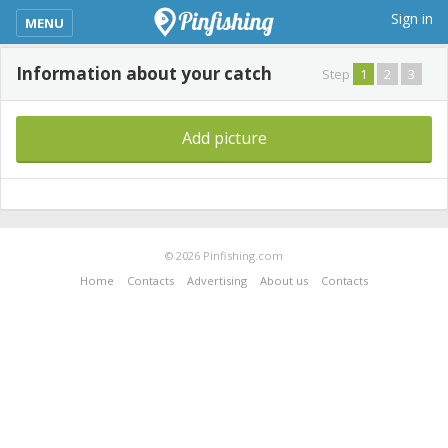
kimba_base_header_mobile_menu_toggle
Sign in
MENU
Information about your catch
Step
1
2
3
Add picture
© 2026 Pinfishing.com
Home
Contacts
Advertising
About us
Contacts