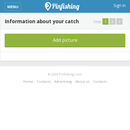
kimba_base_header_mobile_menu_toggle
Sign in
MENU
Information about your catch
Step
1
2
3
Add picture
© 2026 Pinfishing.com
Home
Contacts
Advertising
About us
Contacts