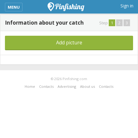
kimba_base_header_mobile_menu_toggle
Sign in
MENU
Information about your catch
Step
1
2
3
Add picture
© 2026 Pinfishing.com
Home
Contacts
Advertising
About us
Contacts