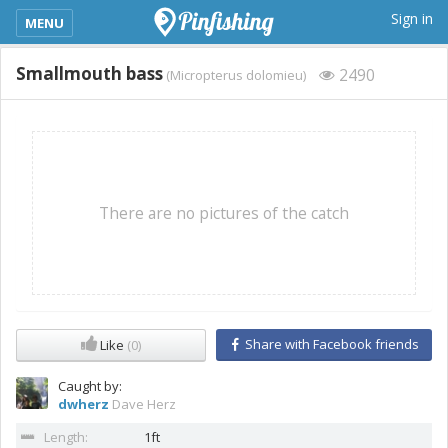
kimba_base_header_mobile_menu_toggle
Sign in
MENU
Smallmouth bass
2490
(Micropterus dolomieu)
There are no pictures of the catch
Share with Facebook friends
Like
(0)
Caught by:
dwherz
Dave Herz
Length:
1ft