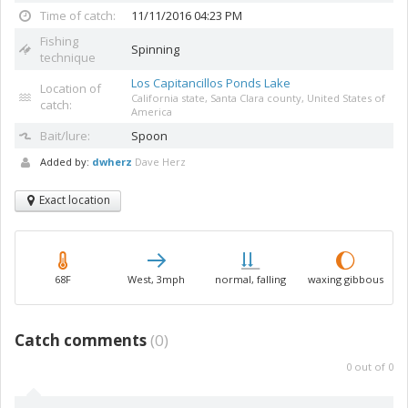
Time of catch:
11/11/2016 04:23 PM
Fishing
Spinning
technique
Los Capitancillos Ponds Lake
Location of
California state, Santa Clara county, United States of
catch:
America
Bait/lure:
Spoon
Added by:
dwherz
Dave Herz
Exact location
68F
West, 3mph
normal, falling
waxing gibbous
Catch comments
(
0
)
0
out of
0