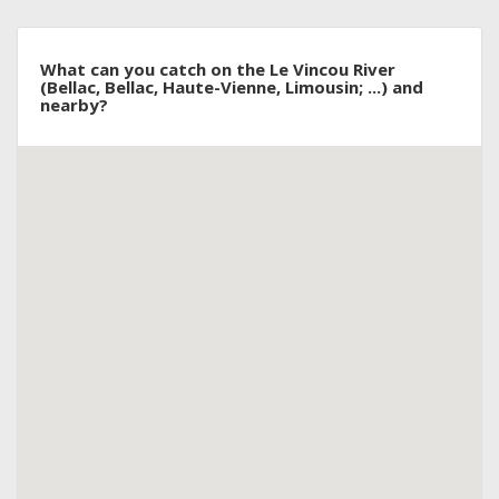
What can you catch on the Le Vincou River
(Bellac, Bellac, Haute-Vienne, Limousin; ...) and
nearby?