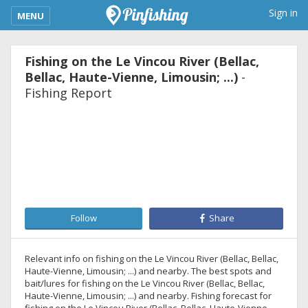
kimba_base_header_mobile_menu_toggle
Sign in
MENU
Fishing on the Le Vincou River (Bellac,
Bellac, Haute-Vienne, Limousin; ...)
-
Fishing Report
Follow
Share
Relevant info on fishing on the Le Vincou River (Bellac, Bellac,
Haute-Vienne, Limousin; ...) and nearby. The best spots and
bait/lures for fishing on the Le Vincou River (Bellac, Bellac,
Haute-Vienne, Limousin; ...) and nearby. Fishing forecast for