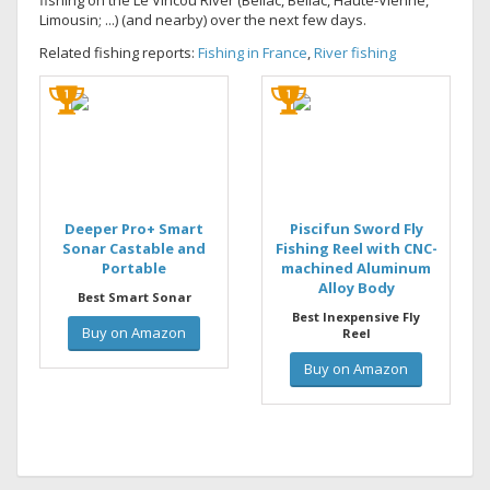
fishing on the Le Vincou River (Bellac, Bellac, Haute-Vienne,
Limousin; ...) (and nearby) over the next few days.
Related fishing reports:
Fishing in France
,
River fishing
Deeper Pro+ Smart
Piscifun Sword Fly
Sonar Castable and
Fishing Reel with CNC-
Portable
machined Aluminum
Alloy Body
Best Smart Sonar
Best Inexpensive Fly
Buy on Amazon
Reel
Buy on Amazon